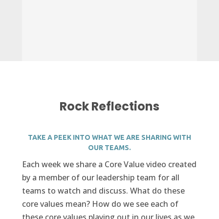
Rock Reflections
TAKE A PEEK INTO WHAT WE ARE SHARING WITH
OUR TEAMS.
Each week we share a Core Value video created
by a member of our leadership team for all
teams to watch and discuss. What do these
core values mean? How do we see each of
these core values playing out in our lives as we