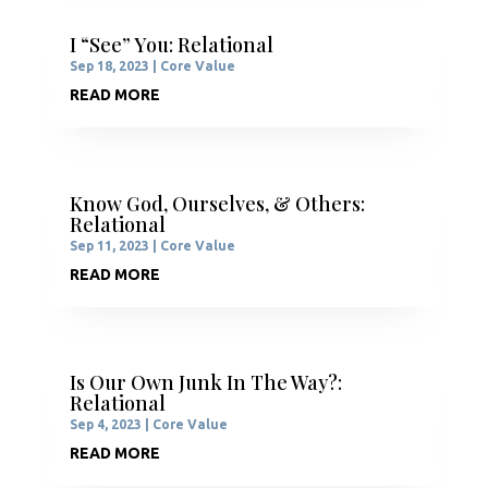
I “See” You: Relational
Sep 18, 2023
|
Core Value
READ MORE
Know God, Ourselves, & Others:
Relational
Sep 11, 2023
|
Core Value
READ MORE
Is Our Own Junk In The Way?:
Relational
Sep 4, 2023
|
Core Value
READ MORE