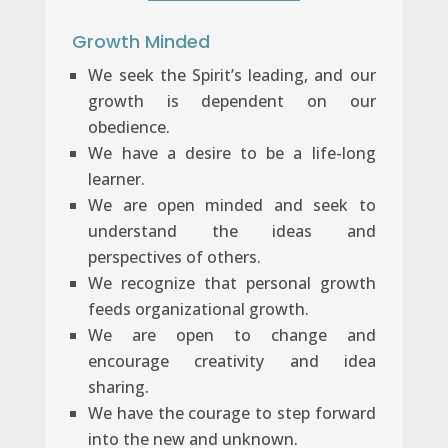
Growth Minded
We seek the Spirit’s leading, and our
growth is dependent on our
obedience.
We have a desire to be a life-long
learner.
We are open minded and seek to
understand the ideas and
perspectives of others.
We recognize that personal growth
feeds organizational growth.
We are open to change and
encourage creativity and idea
sharing.
We have the courage to step forward
into the new and unknown.