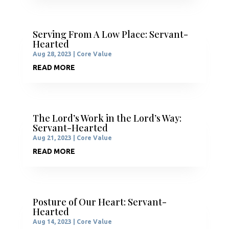
Serving From A Low Place: Servant-
Hearted
Aug 28, 2023
|
Core Value
READ MORE
The Lord’s Work in the Lord’s Way:
Servant-Hearted
Aug 21, 2023
|
Core Value
READ MORE
Posture of Our Heart: Servant-
Hearted
Aug 14, 2023
|
Core Value