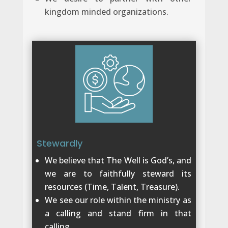
kingdom minded organizations.
Stewardly
We believe that The Well is God’s, and
we are to faithfully steward its
resources (Time, Talent, Treasure).
We see our role within the ministry as
a calling and stand firm in that
calling.