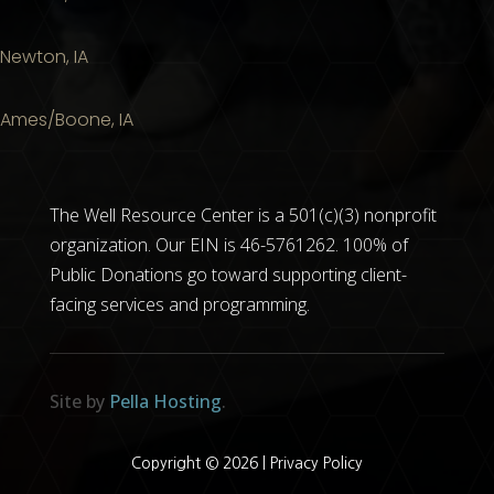
Newton, IA
Ames/Boone, IA
The Well Resource Center is a 501(c)(3) nonprofit
organization. Our EIN is 46-5761262. 100% of
Public Donations go toward supporting client-
facing services and programming.
Site by
Pella Hosting
.
Copyright © 2026 |
Privacy Policy