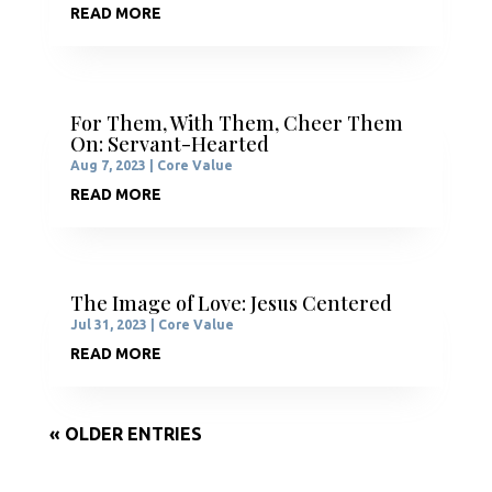
READ MORE
For Them, With Them, Cheer Them
On: Servant-Hearted
Aug 7, 2023
|
Core Value
READ MORE
The Image of Love: Jesus Centered
Jul 31, 2023
|
Core Value
READ MORE
« OLDER ENTRIES