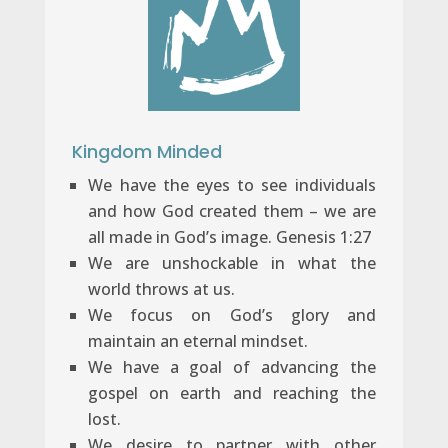
Kingdom Minded
We have the eyes to see individuals
and how God created them – we are
all made in God’s image. Genesis 1:27
We are unshockable in what the
world throws at us.
We focus on God’s glory and
maintain an eternal mindset.
We have a goal of advancing the
gospel on earth and reaching the
lost.
We desire to partner with other