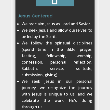
Jesus Centered
We proclaim Jesus as Lord and Savior.
We seek Jesus and allow ourselves to
be led by the Spirit.
We follow the spiritual disciplines
(spend time in the Bible, prayer,
fasting, fellowship, worship,
confession, personal reflection,
Sabbath, service, solitude,
submission, giving).
We seek Jesus in our personal
journey, we recognize the journey
with Jesus is unique to us, and we
celebrate the work He’s doing
through us.