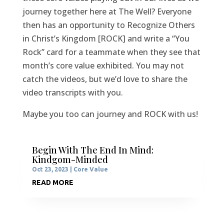
journey together here at The Well? Everyone
then has an opportunity to Recognize Others
in Christ’s Kingdom [ROCK] and write a “You
Rock” card for a teammate when they see that
month’s core value exhibited. You may not
catch the videos, but we’d love to share the
video transcripts with you.
Maybe you too can journey and ROCK with us!
Begin With The End In Mind:
Kindgom-Minded
Oct 23, 2023
|
Core Value
READ MORE