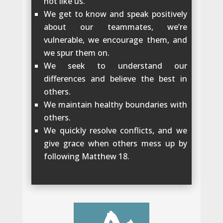
not like us.
We get to know and speak positively
about our teammates, we’re
vulnerable, we encourage them, and
we spur them on.
We seek to understand our
differences and believe the best in
others.
We maintain healthy boundaries with
others.
We quickly resolve conflicts, and we
give grace when others mess up by
following Matthew 18.