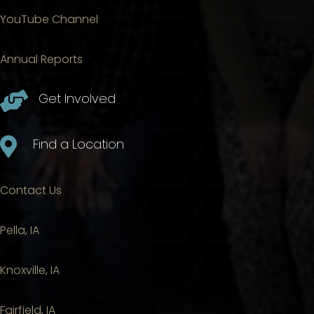
YouTube Channel
Annual Reports

Get Involved

Find a Location
Contact Us
Pella, IA
Knoxville, IA
Fairfield, IA