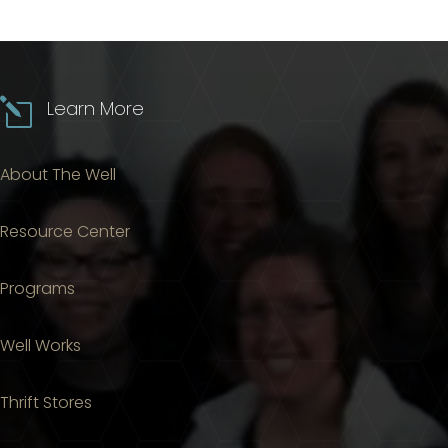
l
Learn More
About The Well
Resource Center
Programs
Well Works
Thrift Stores