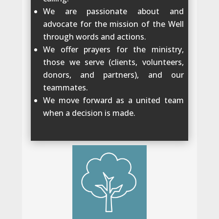
We are passionate about and
advocate for the mission of the Well
through words and actions.
We offer prayers for the ministry,
those we serve (clients, volunteers,
donors, and partners), and our
teammates.
We move forward as a united team
when a decision is made.