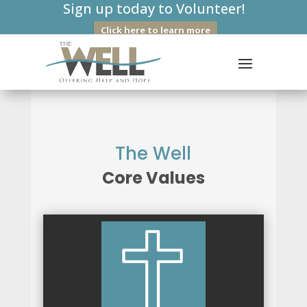
Sign up today to Volunteer!
Click here to learn more
The Well
Core Values