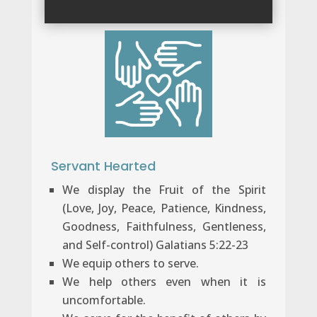
Servant Hearted
We display the Fruit of the Spirit
(Love, Joy, Peace, Patience, Kindness,
Goodness, Faithfulness, Gentleness,
and Self-control) Galatians 5:22-23
We equip others to serve.
We help others even when it is
uncomfortable.