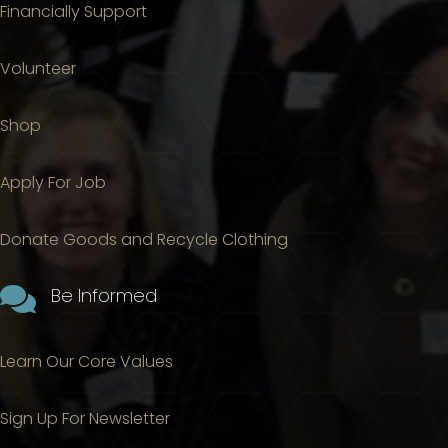
Financially Support
Volunteer
Shop
Apply For Job
Donate Goods and Recycle Clothing

Be Informed
Learn Our Core Values
Sign Up For Newsletter