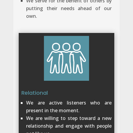
We serve for the benefit of others by
putting their needs ahead of our
own.
Relational
We are active listeners who are
present in the moment.
We are willing to step toward a new
relationship and engage with people