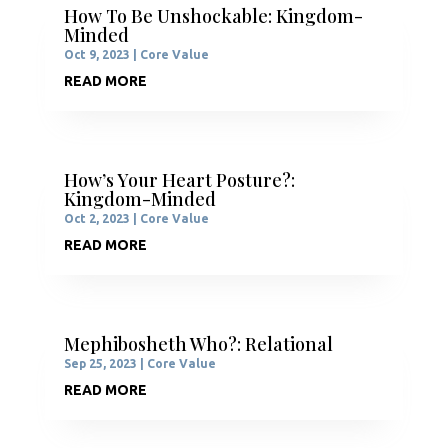
How To Be Unshockable: Kingdom-
Minded
Oct 9, 2023
|
Core Value
READ MORE
How’s Your Heart Posture?:
Kingdom-Minded
Oct 2, 2023
|
Core Value
READ MORE
Mephibosheth Who?: Relational
Sep 25, 2023
|
Core Value
READ MORE