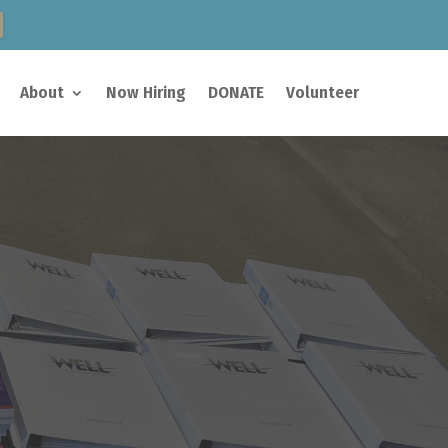
About
Now Hiring
DONATE
Volunteer