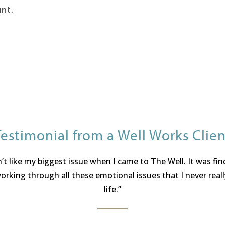
ant.
Testimonial from a Well Works Clien
t like my biggest issue when I came to The Well. It was fi
king through all these emotional issues that I never reall
life.”