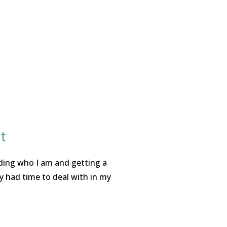
t
nding who I am and getting a
y had time to deal with in my