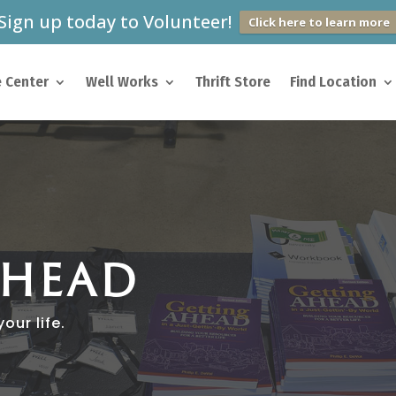
Sign up today to Volunteer!
Click here to learn more
 Center
Well Works
Thrift Store
Find Location
AHEAD
our life.