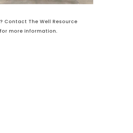
e? Contact The Well Resource
for more information.