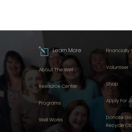
l
Learn More
Financially
Volunteer
About The Well
Shop
Resource Center
Apply For 
Programs
Donate Go
Well Works
Recycle Cl