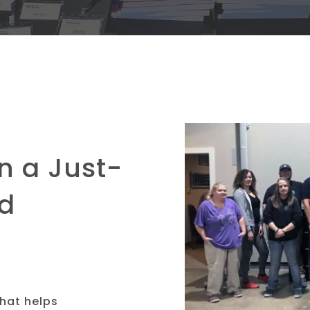
n a Just-
ld
that helps