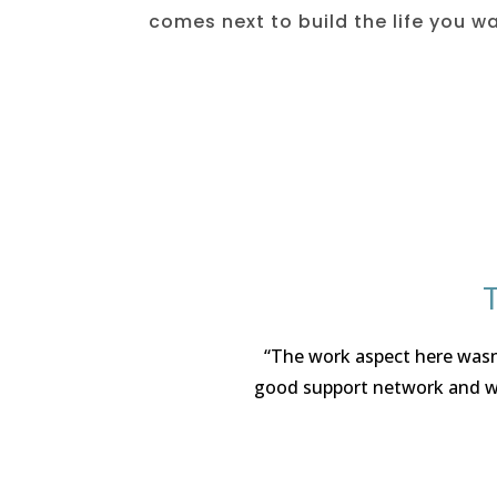
comes next to build the life you w
“The work aspect here wasn’
good support network and wor