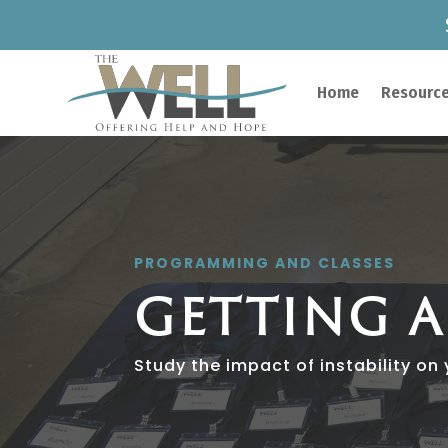
Home
Resource
PROGRAMMING AND CLASSES
GETTING 
Study the impact of instability on y