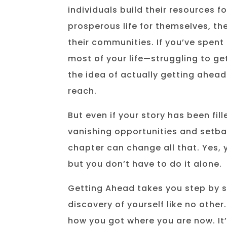
individuals build their resources f
prosperous life for themselves, the
their communities. If you’ve spent 
most of your life—struggling to get
the idea of actually getting ahea
reach.
But even if your story has been fill
vanishing opportunities and setba
chapter can change all that. Yes, y
but you don’t have to do it alone.
Getting Ahead takes you step by 
discovery of yourself like no other.
how you got where you are now. It