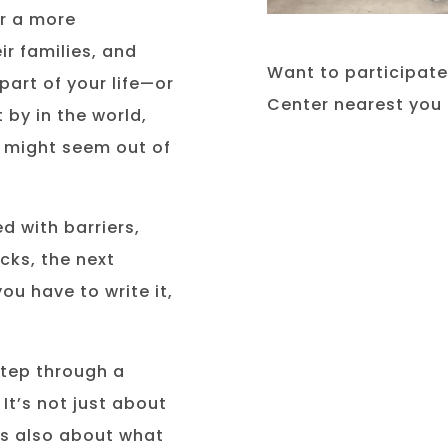
or a more
ir families, and
Want to participat
part of your life—or
Center nearest you 
 by in the world,
d might seem out of
ed with barriers,
cks, the next
ou have to write it,
step through a
 It’s not just about
’s also about what