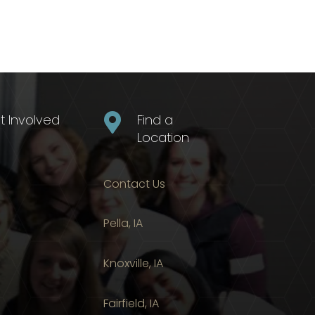
t Involved

Find a
Location
Contact Us
Pella, IA
Knoxville, IA
Fairfield, IA