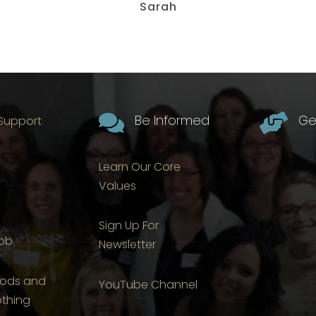
Sarah

Be Informed

Ge
 Support
Learn Our Core
Values
Sign Up For
Job
Newsletter
ods and
YouTube Channel
othing