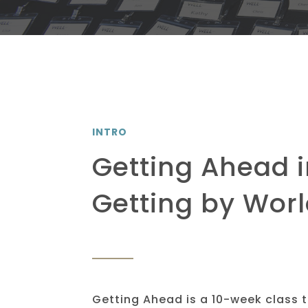
INTRO
Getting Ahead i
Getting by Wor
Getting Ahead is a 10-week class 