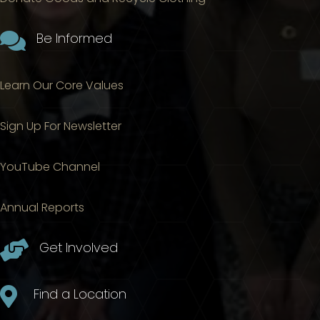

Be Informed
Learn Our Core Values
Sign Up For Newsletter
YouTube Channel
Annual Reports

Get Involved

Find a Location