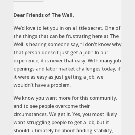
Dear Friends of The Well,
We’d love to let you in on a little secret. One of
the things that can be frustrating here at The
Well is hearing someone say, “I don’t know why
that person doesn’t just get a job.” In our
experience, it is never that easy. With many job
openings and labor market challenges today, if
it were as easy as just getting a job, we
wouldn’t have a problem.
We know you want more for this community,
and to see people overcome their
circumstances. We get it. Yes, you most likely
want struggling people to get a job, but it
should ultimately be about finding stability,