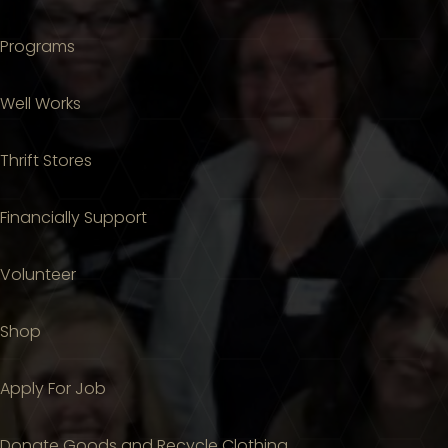
Programs
Well Works
Thrift Stores
Financially Support
Volunteer
Shop
Apply For Job
Donate Goods and Recycle Clothing