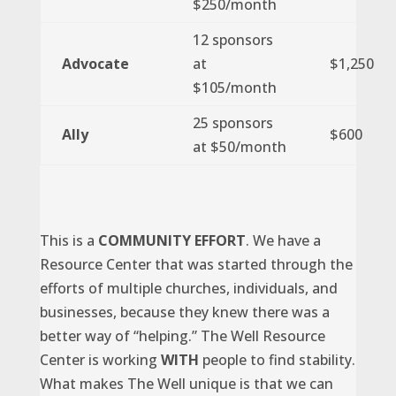
$250/month
12 sponsors
Advocate
at
$1,250
$105/month
25 sponsors
Ally
$600
at $50/month
This is a
COMMUNITY EFFORT
. We have a
Resource Center that was started through the
efforts of multiple churches, individuals, and
businesses, because they knew there was a
better way of “helping.” The Well Resource
Center is working
WITH
people to find stability.
What makes The Well unique is that we can