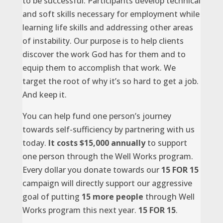
to be successful. Participants develop technical
and soft skills necessary for employment while
learning life skills and addressing other areas
of instability. Our purpose is to help clients
discover the work God has for them and to
equip them to accomplish that work. We
target the root of why it’s so hard to get a job.
And keep it.
You can help fund one person’s journey
towards self-sufficiency by partnering with us
today.
It costs $15,000 annually
to support
one person through the Well Works program.
Every dollar you donate towards our
15 FOR 15
campaign will directly support our aggressive
goal of putting
15 more people
through Well
Works program this next year.
15 FOR 15
.