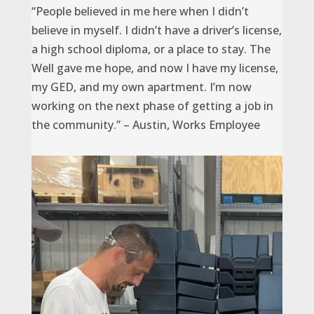
“People believed in me here when I didn’t
believe in myself. I didn’t have a driver’s license,
a high school diploma, or a place to stay. The
Well gave me hope, and now I have my license,
my GED, and my own apartment. I’m now
working on the next phase of getting a job in
the community.” – Austin, Works Employee