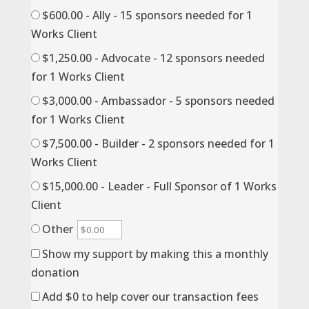
$600.00 - Ally - 15 sponsors needed for 1
Works Client
$1,250.00 - Advocate - 12 sponsors needed
for 1 Works Client
$3,000.00 - Ambassador - 5 sponsors needed
for 1 Works Client
$7,500.00 - Builder - 2 sponsors needed for 1
Works Client
$15,000.00 - Leader - Full Sponsor of 1 Works
Client
Other
Show my support by making this a monthly
donation
Add
$0
to help cover our transaction fees