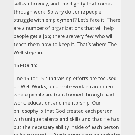
self-sufficiency, and the dignity that comes
through work. So why do some people
struggle with employment? Let’s face it. There
are a number of organizations that will help
people get a job; there are very few who will
teach them how to keep it. That’s where The
Well steps in.
15 FOR 15:
The 15 for 15 fundraising efforts are focused
on Well Works, an on-site work environment
where people are transformed through paid
work, education, and mentorship. Our
philosophy is that God created each person
with unique talents and skills and that He has
put the necessary ability inside of each person