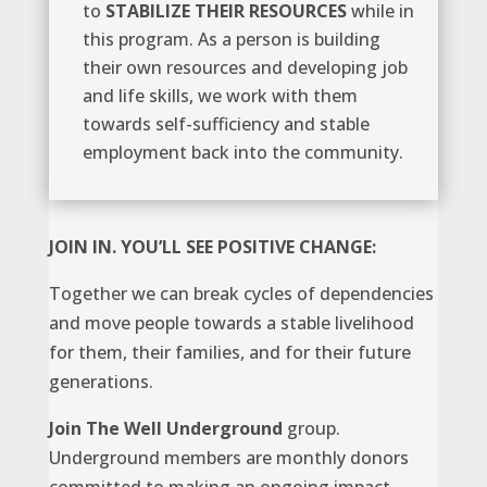
to
STABILIZE THEIR RESOURCES
while in
this program. As a person is building
their own resources and developing job
and life skills, we work with them
towards self-sufficiency and stable
employment back into the community.
JOIN IN. YOU’LL SEE POSITIVE CHANGE:
Together we can break cycles of dependencies
and move people towards a stable livelihood
for them, their families, and for their future
generations.
Join
The Well Underground
group.
Underground members are monthly donors