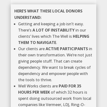
HERE’S WHAT THESE LOCAL DONORS
UNDERSTAND:
Getting and keeping a job isn’t easy.
There’s
A LOT OF INSTABILITY
in our
clients’ lives which The Well is
HELPING
THEM TO NAVIGATE
.
Our clients are
ACTIVE PARTICIPANTS
in
their own transformation. We’re not just
giving people stuff. That can create
dependency. We want to break cycles of
dependency and empower people with
the tools to thrive.
Well Works clients are
PAID FOR 35
HOURS PER WEEK
of which 32 hours is
spent doing outsourced work from local
companies like Vermeer, LDJ, Ring-O-