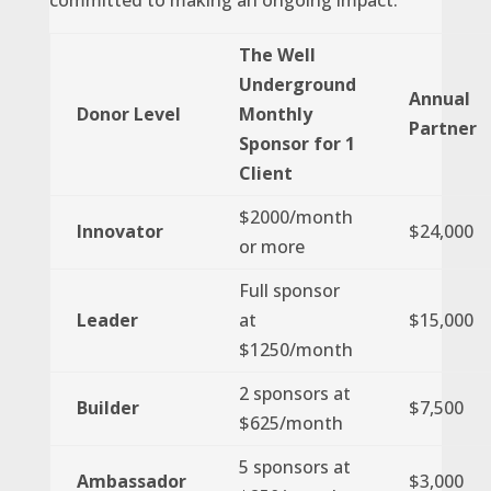
committed to making an ongoing impact.
The Well
Underground
Annual
Donor Level
Monthly
Partner
Sponsor for 1
Client
$2000/month
Innovator
$24,000
or more
Full sponsor
Leader
at
$15,000
$1250/month
2 sponsors at
Builder
$7,500
$625/month
5 sponsors at
Ambassador
$3,000