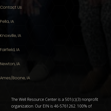
Contact Us
Pella, IA
Knoxville, IA
Fairfield, IA
Newton, IA
Ames/Boone, IA
The Well Resource Center is a 501(c)(3) nonprofit
organization. Our EIN is 46-5761262. 100% of