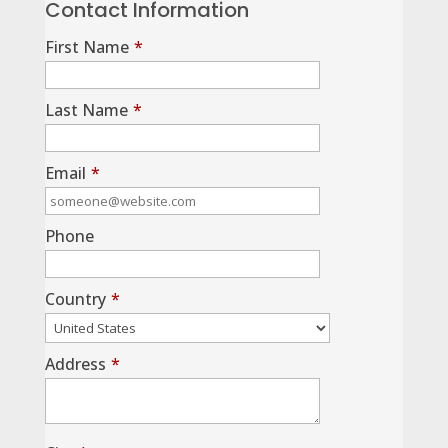
Contact Information
First Name
*
Last Name
*
Email
*
Phone
Country
*
Address
*