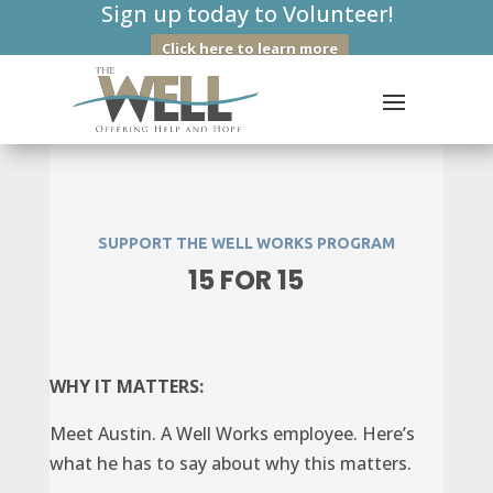
Sign up today to Volunteer!
Click here to learn more
SUPPORT THE WELL WORKS PROGRAM
15 FOR 15
WHY IT MATTERS:
Meet Austin. A Well Works employee. Here’s
what he has to say about why this matters.