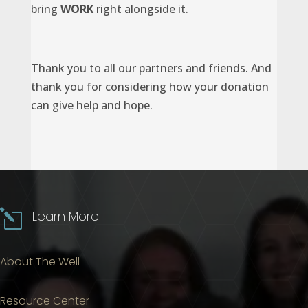
bring
WORK
right alongside it.
Thank you to all our partners and friends. And
thank you for considering how your donation
can give help and hope.
l
Learn More
About The Well
Resource Center