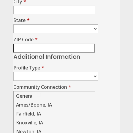
City
*
State
*
ZIP Code
*
Additional Information
Profile Type
*
Community Connection
*
General
Ames/Boone, IA
Fairfield, IA
Knoxville, IA
Newton, IA