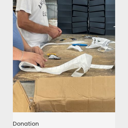
Donation