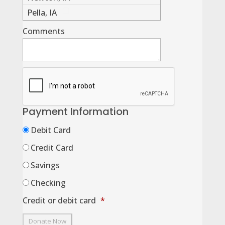
Pella, IA
Comments
Payment Information
Debit Card
Credit Card
Savings
Checking
Credit or debit card
*