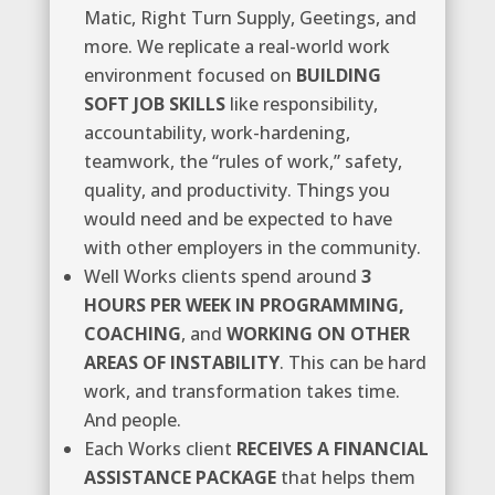
Matic, Right Turn Supply, Geetings, and
more. We replicate a real-world work
environment focused on
BUILDING
SOFT JOB SKILLS
like responsibility,
accountability, work-hardening,
teamwork, the “rules of work,” safety,
quality, and productivity. Things you
would need and be expected to have
with other employers in the community.
Well Works clients spend around
3
HOURS PER WEEK IN PROGRAMMING,
COACHING
, and
WORKING ON OTHER
AREAS OF INSTABILITY
. This can be hard
work, and transformation takes time.
And people.
Each Works client
RECEIVES A FINANCIAL
ASSISTANCE PACKAGE
that helps them