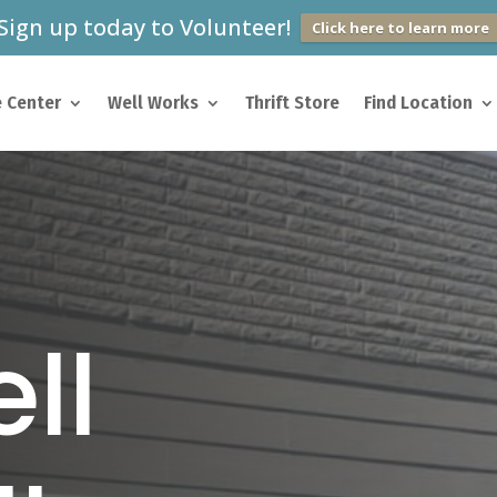
Sign up today to Volunteer!
Click here to learn more
 Center
Well Works
Thrift Store
Find Location
ll