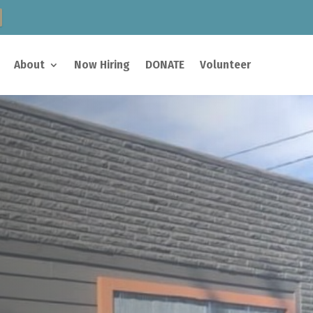
About
Now Hiring
DONATE
Volunteer