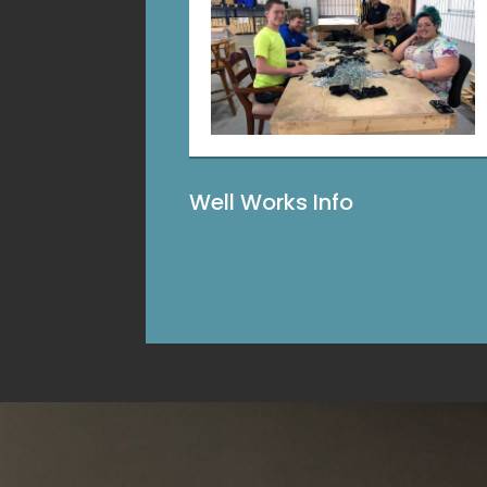
Well Works Info