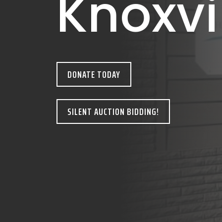
Knoxvi
DONATE TODAY
SILENT AUCTION BIDDING!