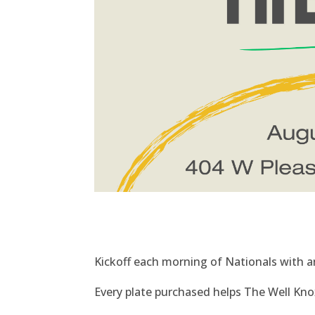
Kickoff each morning of Nationals with an
Every plate purchased helps The Well Knoxv