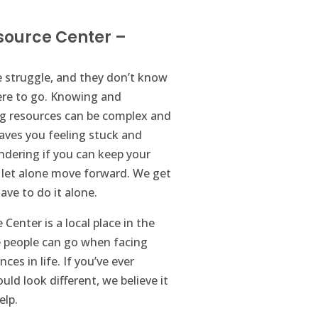
source Center –
 struggle, and they don’t know
ere to go. Knowing and
ng resources can be complex and
eaves you feeling stuck and
dering if you can keep your
let alone move forward. We get
ave to do it alone.
Center is a local place in the
people can go when facing
nces in life. If you’ve ever
uld look different, we believe it
elp.