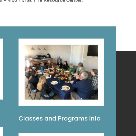
M – 4:00 PM at The Resource Center.
Classes and Programs Info