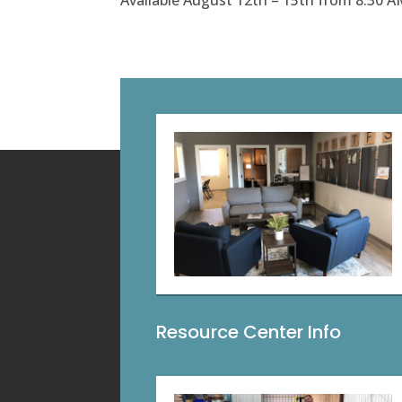
Available August 12th – 15th from 8:30 A
Resource Center Info