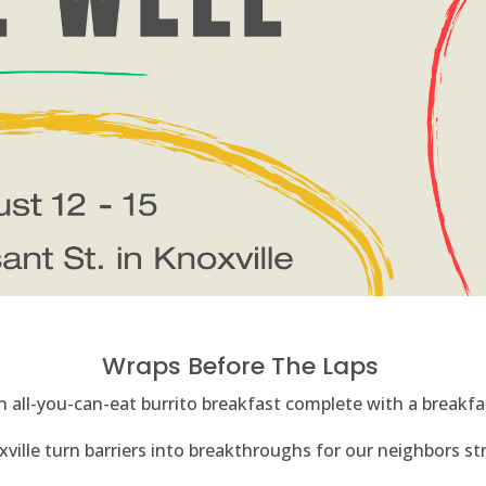
Wraps Before The Laps
 all-you-can-eat burrito breakfast complete with a breakfas
ille turn barriers into breakthroughs for our neighbors stru