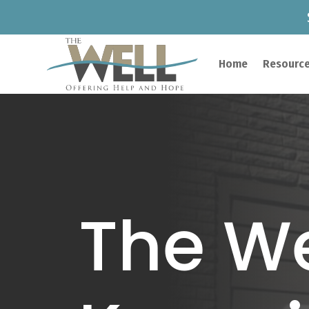
Home
Resource
The We