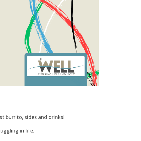
t burrito, sides and drinks!
ggling in life.