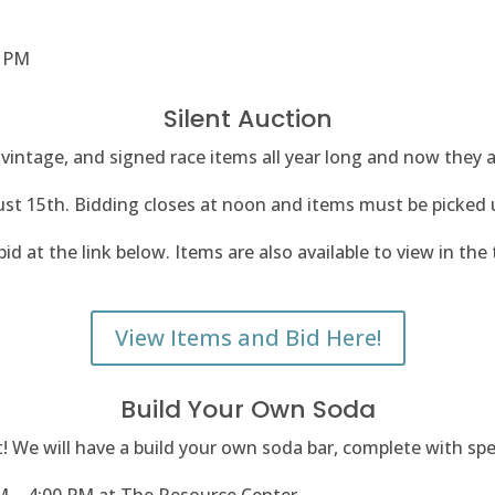
2 PM
Silent Auction
vintage, and signed race items all year long and now they ar
ust 15th.
Bidding closes at noon and items must be picked
id at the link below. Items are also available to view in the 
View Items and Bid Here!
Build Your Own Soda
ist! We will have a build your own soda bar, complete with sp