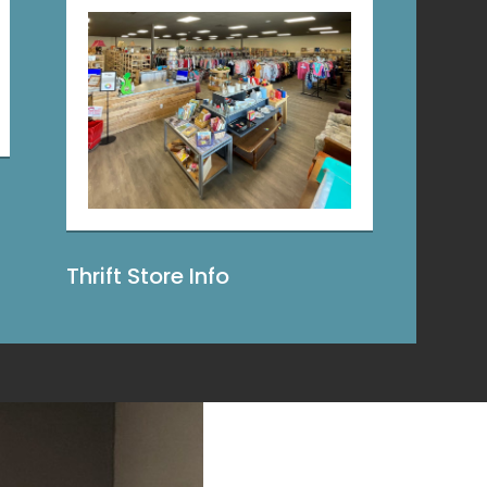
Thrift Store Info