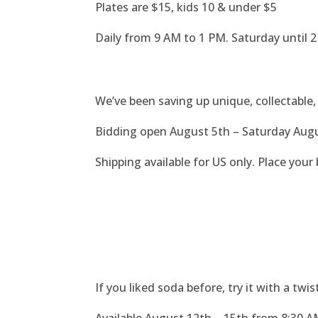
Plates are $15, kids 10 & under $5
Daily from 9 AM to 1 PM.
Saturday until 
We’ve been saving up unique, collectable, 
Bidding open August 5th – Saturday Aug
Shipping available for US only. Place your b
If you liked soda before, try it with a tw