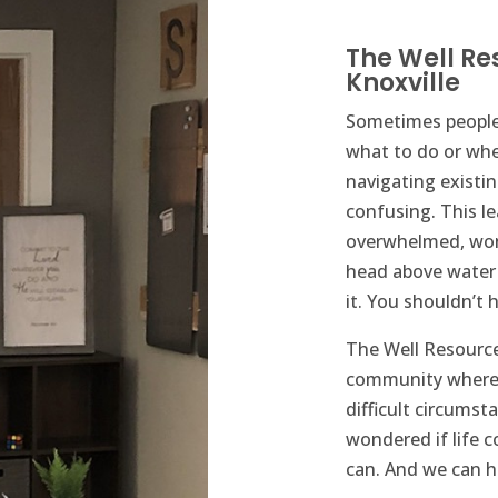
The Well Re
Knoxville
​Sometimes people
what to do or wh
navigating existi
confusing. This l
overwhelmed, won
head above water 
it. You shouldn’t h
The Well Resource 
community where 
difficult circumsta
wondered if life co
can. And we can h