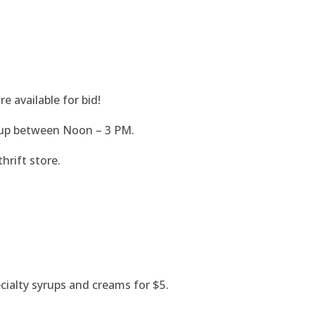
e available for bid!
 up between Noon – 3 PM.
thrift store.
ecialty syrups and creams for $5.