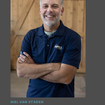
NIEL VAN STADEN