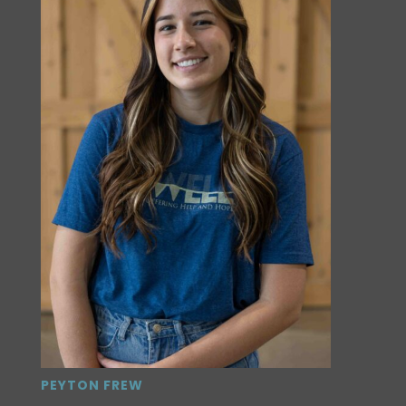
PEYTON FREW