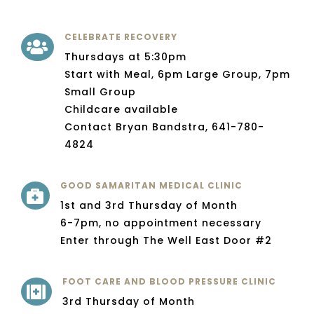
CELEBRATE RECOVERY

Thursdays at 5:30pm
Start with Meal, 6pm Large Group, 7pm
Small Group
Childcare available
Contact Bryan Bandstra, 641-780-
4824
GOOD SAMARITAN MEDICAL CLINIC

1st and 3rd Thursday of Month
6-7pm, no appointment necessary
Enter through The Well East Door #2
FOOT CARE AND BLOOD PRESSURE CLINIC

3rd Thursday of Month