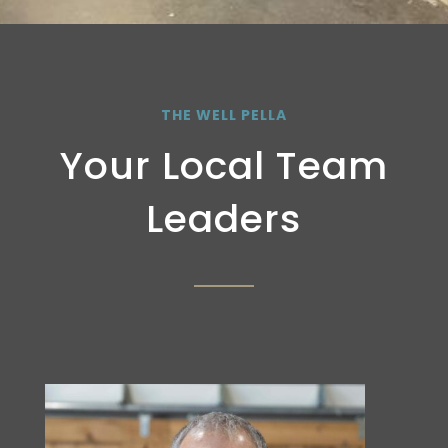
THE WELL PELLA
Your Local Team
Leaders