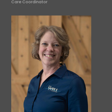
Care Coordinator