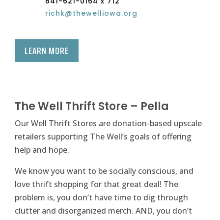
641-621-0164 x 712
richk@thewelliowa.org
LEARN MORE
The Well Thrift Store – Pella
Our Well Thrift Stores are donation-based upscale
retailers supporting The Well’s goals of offering
help and hope.
We know you want to be socially conscious, and
love thrift shopping for that great deal! The
problem is, you don’t have time to dig through
clutter and disorganized merch. AND, you don’t