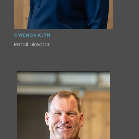
GWENDA KLYN
Retail Director