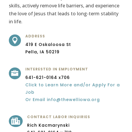
skills, actively remove life barriers, and experience
the love of Jesus that leads to long-term stability
in life.
ADDRESS

419 E Oskaloosa St
Pella, IA 50219
INTERESTED IN EMPLOYMENT

641-621-0164 x706
Click to Learn More and/or Apply For a
Job
Or Email info@thewelliowa.org
CONTRACT LABOR INQUIRIES

Rich Kacmarynski