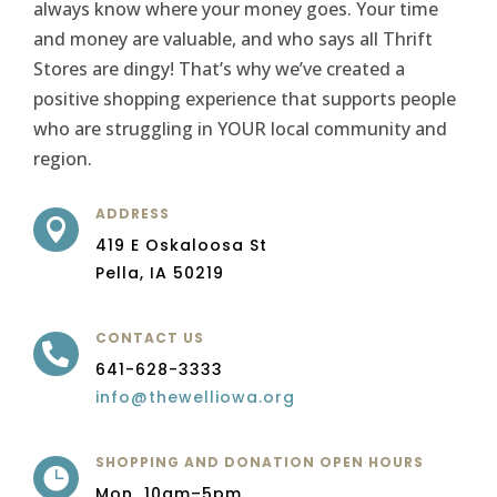
always know where your money goes. Your time
and money are valuable, and who says all Thrift
Stores are dingy! That’s why we’ve created a
positive shopping experience that supports people
who are struggling in YOUR local community and
region.
ADDRESS

419 E Oskaloosa St
Pella, IA 50219
CONTACT US

641-628-3333
info@thewelliowa.org
SHOPPING AND DONATION OPEN HOURS

Mon 10am–5pm