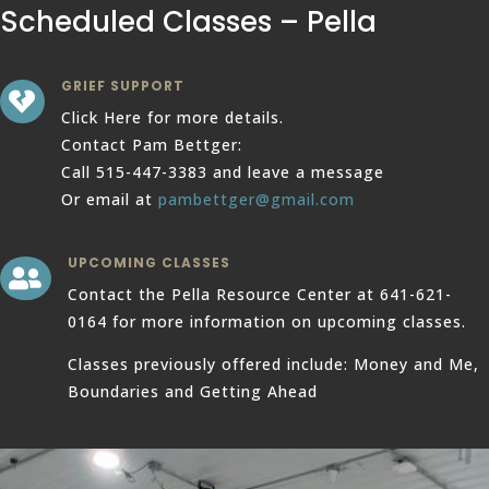
Scheduled Classes – Pella
GRIEF SUPPORT

Click Here for more details.
Contact Pam Bettger:
Call 515-447-3383 and leave a message
Or email at
pambettger@gmail.com
UPCOMING CLASSES

Contact the Pella Resource Center at 641-621-
0164 for more information on upcoming classes.
Classes previously offered include: Money and Me,
Boundaries and Getting Ahead