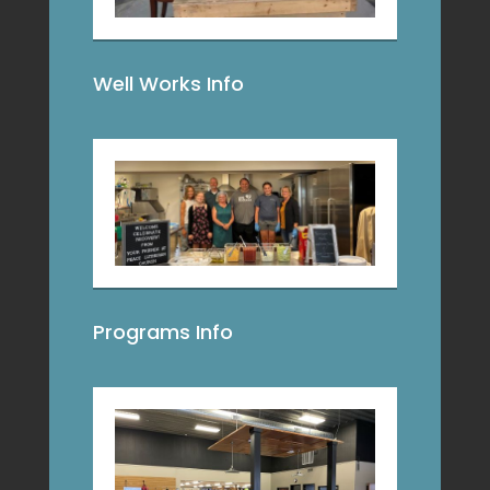
Well Works Info
Programs Info