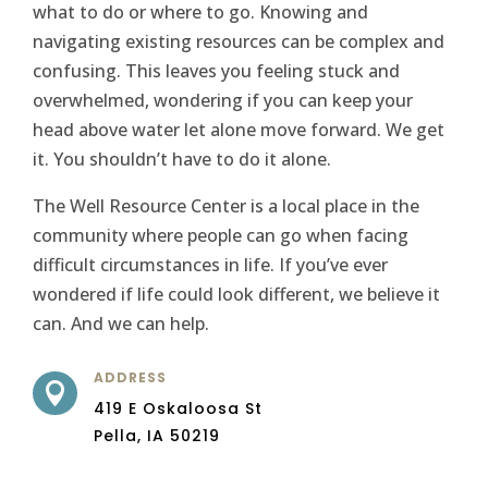
what to do or where to go. Knowing and
navigating existing resources can be complex and
confusing. This leaves you feeling stuck and
overwhelmed, wondering if you can keep your
head above water let alone move forward. We get
it. You shouldn’t have to do it alone.
The Well Resource Center is a local place in the
community where people can go when facing
difficult circumstances in life. If you’ve ever
wondered if life could look different, we believe it
can. And we can help.
ADDRESS

419 E Oskaloosa St
Pella, IA 50219