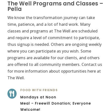
The Well Programs and Classes –
Pella
We know the transformation journey can take
time, patience, and a lot of hard work. Many
classes and programs at The Well are scheduled
and require a level of commitment to participate,
thus signup is needed. Others are ongoing weekly
where you can participate as you wish. Some
programs are available for our clients, and others
are offered to all community members. Contact us
for more information about opportunities here at
The Well.
FOOD WITH FRIENDS

Mondays at Noon
Meal – Freewill Donation; Everyone
Welcome!