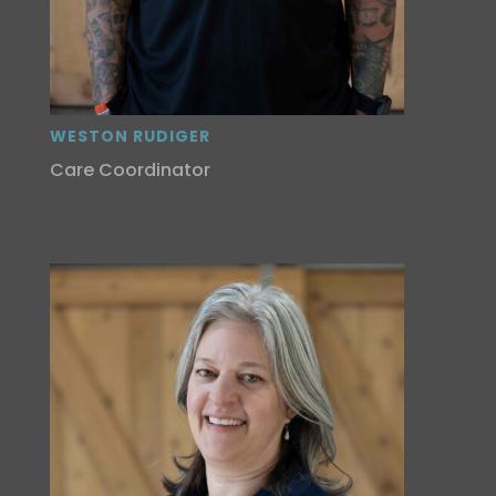
WESTON RUDIGER
Care Coordinator