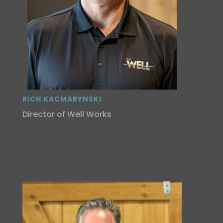
RICH KACMARYNSKI
Director of Well Works