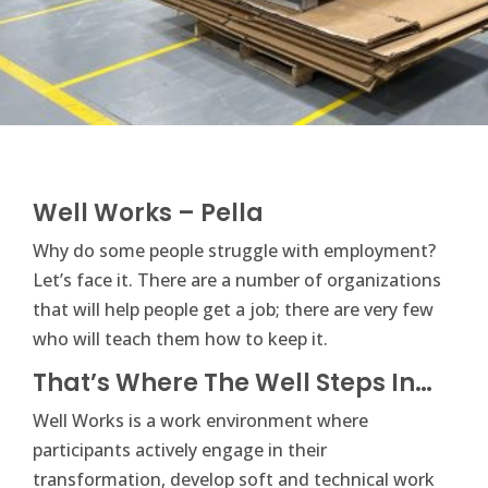
Well Works – Pella
Why do some people struggle with employment?
Let’s face it. There are a number of organizations
that will help people get a job; there are very few
who will teach them how to keep it.
That’s Where The Well Steps In…
Well Works is a work environment where
participants actively engage in their
transformation, develop soft and technical work