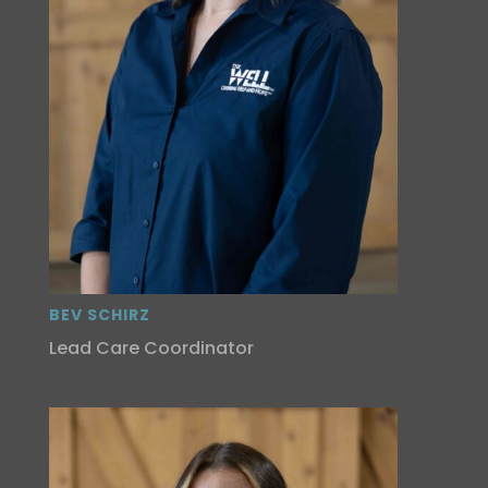
BEV SCHIRZ
Lead Care Coordinator