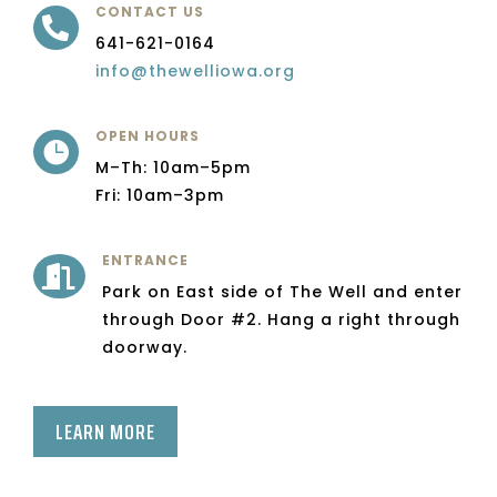
CONTACT US

641-621-0164
info@thewelliowa.org
OPEN HOURS

M–Th: 10am–5pm
Fri: 10am–3pm
ENTRANCE

Park on East side of The Well and enter
through Door #2. Hang a right through
doorway.
LEARN MORE