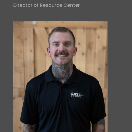
Director of Resource Center