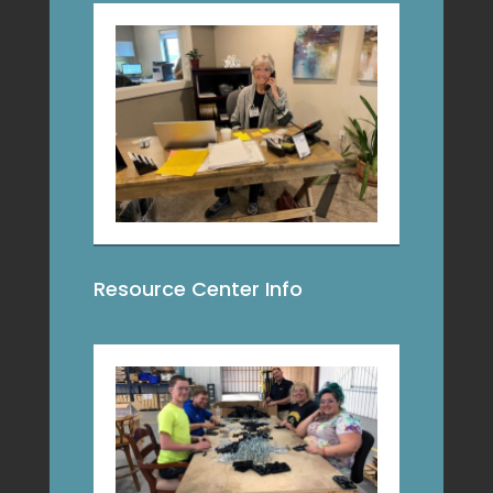
Resource Center Info