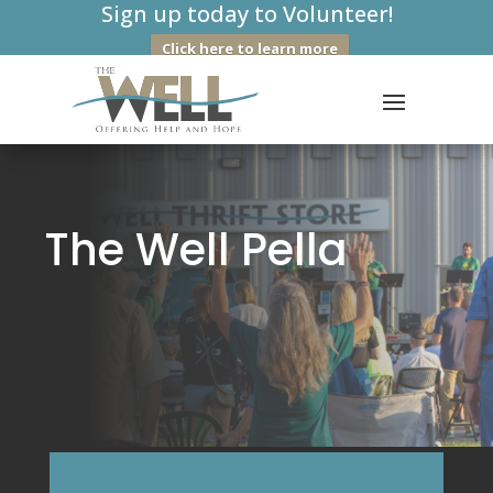
Sign up today to Volunteer!
Click here to learn more
The Well Pella