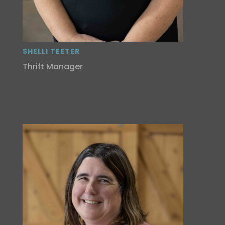
SHELLI TEETER
Thrift Manager