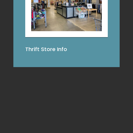
Thrift Store Info