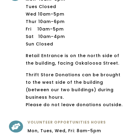
Tues Closed
Wed 10am–5pm
Thur 10am–6pm
Fri 10am–5pm
Sat 10am–4pm
Sun Closed
Retail Entrance is on the north side of
the building, facing Oskaloosa Street.
Thrift Store Donations can be brought
to the west side of the building
(between our two buildings) during
business hours.
Please do not leave donations outside.
VOLUNTEER OPPORTUNITIES HOURS

Mon, Tues, Wed, Fri: 8am–5pm