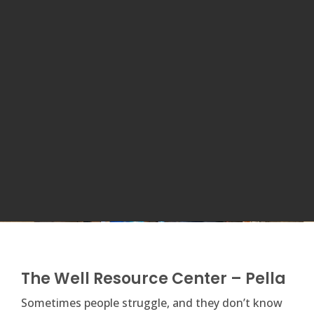
The Well Resource Center – Pella
​Sometimes people struggle, and they don’t know