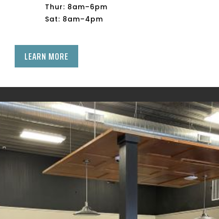
Thur: 8am–6pm
Sat: 8am–4pm
LEARN MORE