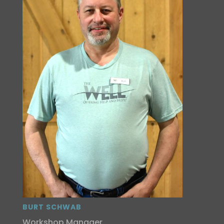
BURT SCHWAB
Workshop Manager