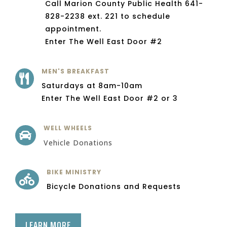
Call Marion County Public Health 641-
828-2238 ext. 221 to schedule
appointment.
Enter The Well East Door #2
MEN'S BREAKFAST

Saturdays at 8am-10am
Enter The Well East Door #2 or 3
WELL WHEELS

Vehicle Donations
BIKE MINISTRY

Bicycle Donations and Requests
LEARN MORE