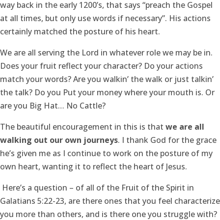
way back in the early 1200’s, that says “preach the Gospel
at all times, but only use words if necessary”. His actions
certainly matched the posture of his heart.
We are all serving the Lord in whatever role we may be in.
Does your fruit reflect your character? Do your actions
match your words? Are you walkin’ the walk or just talkin’
the talk? Do you Put your money where your mouth is. Or
are you Big Hat… No Cattle?
The beautiful encouragement in this is that
we are all
walking out our own journeys
. I thank God for the grace
he’s given me as I continue to work on the posture of my
own heart, wanting it to reflect the heart of Jesus.
Here’s a question – of all of the Fruit of the Spirit in
Galatians 5:22-23, are there ones that you feel characterize
you more than others, and is there one you struggle with?