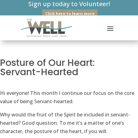
Sign up today to Volunteer!
Click here to learn more
Posture of Our Heart:
Servant-Hearted
Hi everyone! This month I continue our focus on the core
value of being Servant-hearted.
Why would the fruit of the Spirit be included in servant-
hearted? Good question. To me it’s a matter of one’s
character, the posture of the heart, if you will.