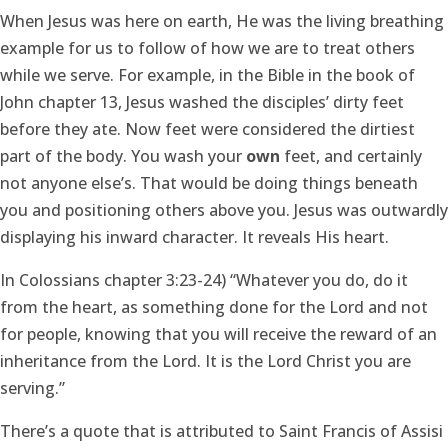
When Jesus was here on earth, He was the living breathing
example for us to follow of how we are to treat others
while we serve. For example, in the Bible in the book of
John chapter 13, Jesus washed the disciples’ dirty feet
before they ate. Now feet were considered the dirtiest
part of the body. You wash your
own
feet, and certainly
not anyone else’s. That would be doing things beneath
you and positioning others above you. Jesus was outwardly
displaying his inward character. It reveals His heart.
In Colossians chapter 3:23-24) “Whatever you do, do it
from the heart, as something done for the Lord and not
for people, knowing that you will receive the reward of an
inheritance from the Lord. It is the Lord Christ you are
serving.”
There’s a quote that is attributed to Saint Francis of Assisi