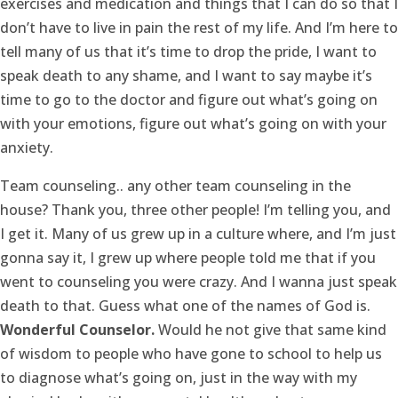
exercises and medication and things that I can do so that I
don’t have to live in pain the rest of my life. And I’m here to
tell many of us that it’s time to drop the pride, I want to
speak death to any shame, and I want to say maybe it’s
time to go to the doctor and figure out what’s going on
with your emotions, figure out what’s going on with your
anxiety.
Team counseling.. any other team counseling in the
house? Thank you, three other people! I’m telling you, and
I get it. Many of us grew up in a culture where, and I’m just
gonna say it, I grew up where people told me that if you
went to counseling you were crazy. And I wanna just speak
death to that. Guess what one of the names of God is.
Wonderful Counselor.
Would he not give that same kind
of wisdom to people who have gone to school to help us
to diagnose what’s going on, just in the way with my