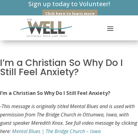
Sign up today to Volunteer!
Click here to learn more
I’m a Christian So Why Do I
Still Feel Anxiety?
I’m a Christian So Why Do I Still Feel Anxiety?
-This message is originally titled Mental Blues and is used with
permission from The Bridge Church in Ottumwa, Iowa, with
guest speaker Meredith Knox. See full video message by clicking
here:
Mental Blues | The Bridge Church – Iowa