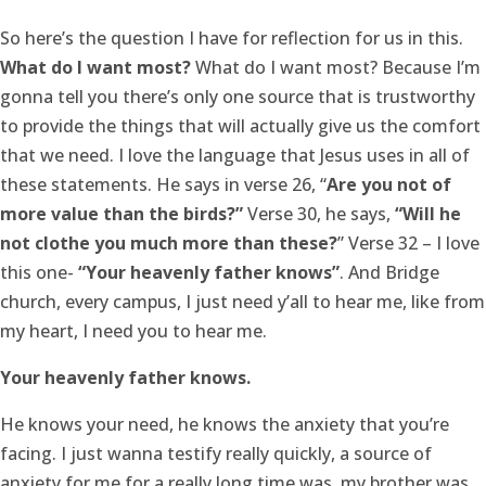
So here’s the question I have for reflection for us in this.
What do I want most?
What do I want most? Because I’m
gonna tell you there’s only one source that is trustworthy
to provide the things that will actually give us the comfort
that we need. I love the language that Jesus uses in all of
these statements. He says in verse 26, “
Are you not of
more value than the birds?”
Verse 30, he says,
“Will he
not clothe you much more than these?
” Verse 32 – I love
this one-
“Your heavenly father knows”
. And Bridge
church, every campus, I just need y’all to hear me, like from
my heart, I need you to hear me.
Your heavenly father knows.
He knows your need, he knows the anxiety that you’re
facing. I just wanna testify really quickly, a source of
anxiety for me for a really long time was, my brother was