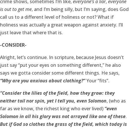
crime shows, sometimes I’m like,
everyone’s a liar
,
everyone
is out to get me
, and I’m being silly, but I’m saying, does God
call us to a different level of holiness or not? What if
holiness was actually a great weapon against anxiety. I’ll
just leave that where that is.
-CONSIDER-
Alright, let’s continue. In scripture, because Jesus doesn’t
just say “put your eyes on something different,” he also
says we gotta consider some different things. He says,
“Why are you anxious about clothing?”
Your “fits”.
“Consider the lilies of the field, how they grow: they
neither toil nor spin, yet I tell you, even Solomon
, (who as
far as we know, the richest king who ever lived)
“even
Solomon in all his glory was not arrayed like one of these
.
But if God so clothes the grass of the field, which today is