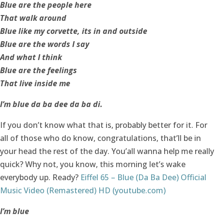
Blue are the people here
That walk around
Blue like my corvette, its in and outside
Blue are the words I say
And what I think
Blue are the feelings
That live inside me
I’m blue da ba dee da ba di.
If you don’t know what that is, probably better for it. For
all of those who do know, congratulations, that’ll be in
your head the rest of the day. You’all wanna help me really
quick? Why not, you know, this morning let’s wake
everybody up. Ready?
Eiffel 65 – Blue (Da Ba Dee) Official
Music Video (Remastered) HD (youtube.com)
I’m blue