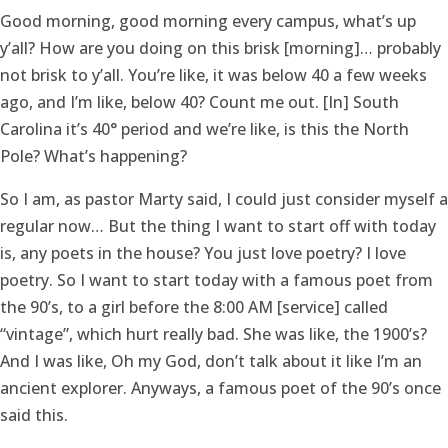
Good morning, good morning every campus, what’s up
y’all? How are you doing on this brisk [morning]… probably
not brisk to y’all. You’re like, it was below 40 a few weeks
ago, and I’m like, below 40? Count me out. [In] South
Carolina it’s 40° period and we’re like, is this the North
Pole? What’s happening?
So I am, as pastor Marty said, I could just consider myself a
regular now… But the thing I want to start off with today
is, any poets in the house? You just love poetry? I love
poetry. So I want to start today with a famous poet from
the 90’s, to a girl before the 8:00 AM [service] called
“vintage”, which hurt really bad. She was like, the 1900’s?
And I was like, Oh my God, don’t talk about it like I’m an
ancient explorer. Anyways, a famous poet of the 90’s once
said this.