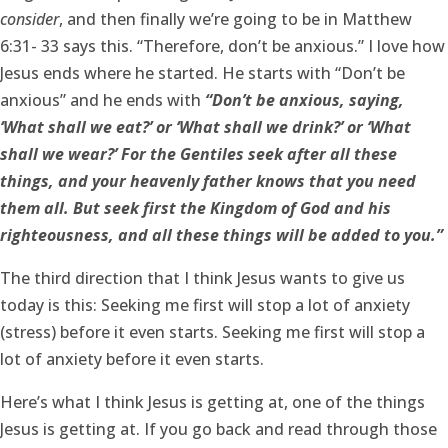
consider
, and then finally we’re going to be in Matthew
6:31- 33 says this. “Therefore, don’t be anxious.” I love how
Jesus ends where he started. He starts with “Don’t be
anxious” and he ends with
“Don’t be anxious, saying,
‘What shall we eat?’ or ‘What shall we drink?’ or ‘What
shall we wear?’ For the Gentiles seek after all these
things, and your heavenly father knows that you need
them all. But seek first the Kingdom of God and his
righteousness, and all these things will be added to you.”
The third direction that I think Jesus wants to give us
today is this: Seeking me first will stop a lot of anxiety
(stress) before it even starts. Seeking me first will stop a
lot of anxiety before it even starts.
Here’s what I think Jesus is getting at, one of the things
Jesus is getting at. If you go back and read through those