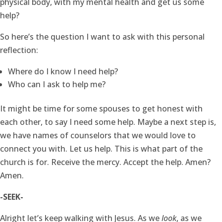
physical body, with my mental health and get us some
help?
So here’s the question I want to ask with this personal
reflection:
Where do I know I need help?
Who can I ask to help me?
It might be time for some spouses to get honest with
each other, to say I need some help. Maybe a next step is,
we have names of counselors that we would love to
connect you with. Let us help. This is what part of the
church is for. Receive the mercy. Accept the help. Amen?
Amen.
-SEEK-
Alright let’s keep walking with Jesus. As we
look
, as we