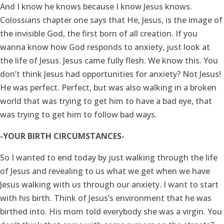
And I know he knows because I know Jesus knows.
Colossians chapter one says that He, Jesus, is the image of
the invisible God, the first born of all creation. If you
wanna know how God responds to anxiety, just look at
the life of Jesus. Jesus came fully flesh. We know this. You
don’t think Jesus had opportunities for anxiety? Not Jesus!
He was perfect. Perfect, but was also walking in a broken
world that was trying to get him to have a bad eye, that
was trying to get him to follow bad ways.
-YOUR BIRTH CIRCUMSTANCES-
So I wanted to end today by just walking through the life
of Jesus and revealing to us what we get when we have
Jesus walking with us through our anxiety. I want to start
with his birth. Think of Jesus’s environment that he was
birthed into. His mom told everybody she was a virgin. You