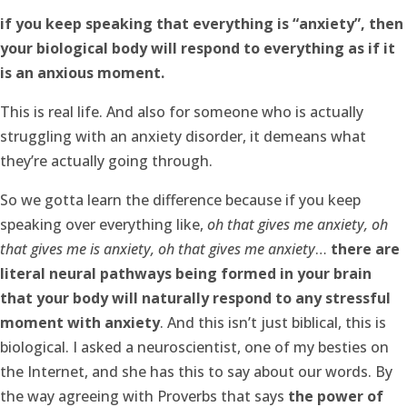
if you keep speaking that everything is “anxiety”, then
your biological body will respond to everything as if it
is an anxious moment.
This is real life. And also for someone who is actually
struggling with an anxiety disorder, it demeans what
they’re actually going through.
So we gotta learn the difference because if you keep
speaking over everything like,
oh that gives me anxiety, oh
that gives me is anxiety, oh that gives me anxiety
…
there are
literal neural pathways being formed in your brain
that your body will naturally respond to any stressful
moment with anxiety
. And this isn’t just biblical, this is
biological. I asked a neuroscientist, one of my besties on
the Internet, and she has this to say about our words. By
the way agreeing with Proverbs that says
the power of