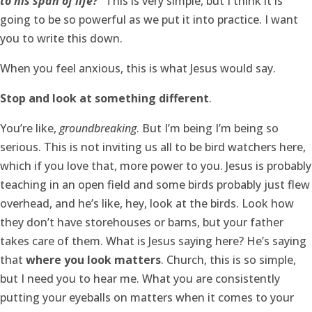
to his span of life?”
This is very simple, but I think it is
going to be so powerful as we put it into practice. I want
you to write this down.
When you feel anxious, this is what Jesus would say.
Stop and look at something different
.
You’re like,
groundbreaking
. But I’m being I’m being so
serious. This is not inviting us all to be bird watchers here,
which if you love that, more power to you. Jesus is probably
teaching in an open field and some birds probably just flew
overhead, and he’s like, hey, look at the birds. Look how
they don’t have storehouses or barns, but your father
takes care of them. What is Jesus saying here? He’s saying
that
where you look matters
. Church, this is so simple,
but I need you to hear me. What you are consistently
putting your eyeballs on matters when it comes to your