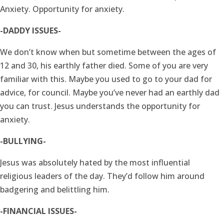
Anxiety. Opportunity for anxiety.
-DADDY ISSUES-
We don’t know when but sometime between the ages of
12 and 30, his earthly father died. Some of you are very
familiar with this. Maybe you used to go to your dad for
advice, for council. Maybe you’ve never had an earthly dad
you can trust. Jesus understands the opportunity for
anxiety.
-BULLYING-
Jesus was absolutely hated by the most influential
religious leaders of the day. They’d follow him around
badgering and belittling him.
-FINANCIAL ISSUES-