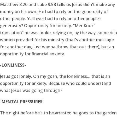
Matthew 8:20 and Luke 9:58 tells us Jesus didn’t make any
money on his own. He had to rely on the generosity of
other people. Y’all ever had to rely on other people’s
generosity? Opportunity for anxiety. “Mer Knox”
translation” he was broke, relying on, by the way, some rich
women provided for his ministry (that’s another message
for another day, just wanna throw that out there), but an
opportunity for financial anxiety.
-LONLINESS-
Jesus got lonely. Oh my gosh, the loneliness… that is an
opportunity for anxiety. Because who could understand
what Jesus was going through?
-MENTAL PRESSURES-
The night before he’s to be arrested he goes to the garden