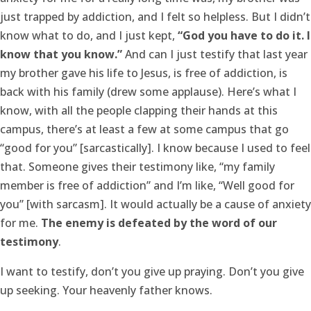
just trapped by addiction, and I felt so helpless. But I didn’t
know what to do, and I just kept,
“God you have to do it. I
know that you know.”
And can I just testify that last year
my brother gave his life to Jesus, is free of addiction, is
back with his family (drew some applause). Here’s what I
know, with all the people clapping their hands at this
campus, there’s at least a few at some campus that go
“good for you” [sarcastically]. I know because I used to feel
that. Someone gives their testimony like, “my family
member is free of addiction” and I’m like, “Well good for
you” [with sarcasm]. It would actually be a cause of anxiety
for me.
The enemy is defeated by the word of our
testimony
.
I want to testify, don’t you give up praying. Don’t you give
up seeking. Your heavenly father knows.