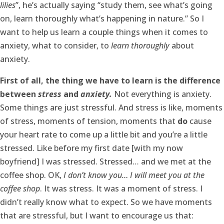
lilies
”, he’s actually saying “study them, see what’s going
on, learn thoroughly what’s happening in nature.” So I
want to help us learn a couple things when it comes to
anxiety, what to consider, to
learn thoroughly
about
anxiety.
First of all, the thing we have to learn is the difference
between
stress
and
anxiety.
Not everything is anxiety.
Some things are just stressful. And stress is like, moments
of stress, moments of tension, moments that
do
cause
your heart rate to come up a little bit and you’re a little
stressed. Like before my first date [with my now
boyfriend] I was stressed. Stressed… and we met at the
coffee shop. OK,
I don’t know you… I will meet you at the
coffee shop
. It was stress. It was a moment of stress. I
didn’t really know what to expect. So we have moments
that are stressful, but I want to encourage us that: