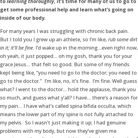
to
learning
thoroughly
, it’s time for many of us to go to
get some professional help and learn what’s going on
inside of our body.
For many years I was struggling with chronic back pain.
But I told you I grew up an athlete, so I’m like,
rub some dirt
in it; it’ll be fine
. I’d wake up in the morning…even right now,
oh yeah, it just popped… oh my gosh, thank you for your
grace Jesus… that felt so good. But some of my friends
kept being like, “you need to go to the doctor; you need to
go to the doctor.” I’m like, no, it’s fine. I’m fine. Well guess
what? I went to the doctor… hold the applause, thank you
so much, and guess what y’all? I have… there’s a reason for
my pain… I have what’s called spina bifida occulta, which
means the lower part of my spine is not fully attached to
my pelvis. So I wasn’t just making it up; I had genuine
problems with my body, but now they’ve given me