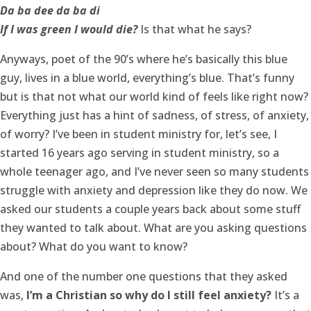
Da ba dee da ba di
If I was green I would die?
Is that what he says?
Anyways, poet of the 90’s where he’s basically this blue
guy, lives in a blue world, everything’s blue. That’s funny
but is that not what our world kind of feels like right now?
Everything just has a hint of sadness, of stress, of anxiety,
of worry? I’ve been in student ministry for, let’s see, I
started 16 years ago serving in student ministry, so a
whole teenager ago, and I’ve never seen so many students
struggle with anxiety and depression like they do now. We
asked our students a couple years back about some stuff
they wanted to talk about. What are you asking questions
about? What do you want to know?
And one of the number one questions that they asked
was,
I’m a Christian so why do I still feel anxiety?
It’s a