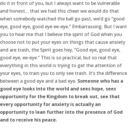
do it in front of you, but I always want to be vulnerable
and honest… that we had this cheer we would do that
when somebody watched the ball go past, we’d go “good
eye, good eye, good eye ee-eye.” Embarrassing. But I want
you to hear me that I believe the spirit of God when you
choose not to put your eyes on things that cause anxiety
and are trash, the Spirit goes hey, “Good eye, good eye,
good eye, ee-eye.” This is so practical, but so real that
everything in this world is trying to get the attention of
your eyes, to train you to only see trash. It’s the difference
between a good eye and a bad eye.
Someone who has a
good eye looks into the world and sees hope, sees
opportunity for the Kingdom to break out, see that
every opportunity for anxiety is actually an
opportunity to lean further into the presence of God
and to receive his peace.