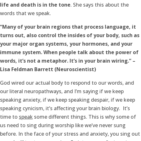
life and death is in the tone
. She says this about the
words that we speak.
“Many of your brain regions that process language, it
turns out, also control the insides of your body, such as
your major organ systems, your hormones, and your
immune system. When people talk about the power of
words, it’s not a metaphor. It’s in your brain wiring.” –
Lisa Feldman Barrett (Neuroscientist)
God wired our actual body to respond to our words, and
our literal neuropathways, and I’m saying if we keep
speaking anxiety, if we keep speaking despair, if we keep
speaking cynicism, it’s affecting your brain biology. It’s
time to
speak
some different things. This is why some of
us need to sing during worship like we’ve never sung
before. In the face of your stress and anxiety, you sing out