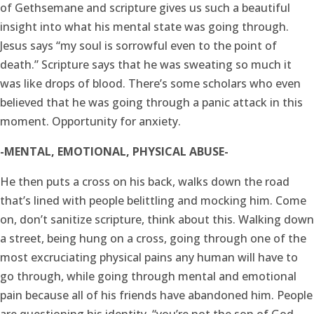
of Gethsemane and scripture gives us such a beautiful
insight into what his mental state was going through.
Jesus says “my soul is sorrowful even to the point of
death.” Scripture says that he was sweating so much it
was like drops of blood. There’s some scholars who even
believed that he was going through a panic attack in this
moment. Opportunity for anxiety.
-MENTAL, EMOTIONAL, PHYSICAL ABUSE-
He then puts a cross on his back, walks down the road
that’s lined with people belittling and mocking him. Come
on, don’t sanitize scripture, think about this. Walking down
a street, being hung on a cross, going through one of the
most excruciating physical pains any human will have to
go through, while going through mental and emotional
pain because all of his friends have abandoned him. People