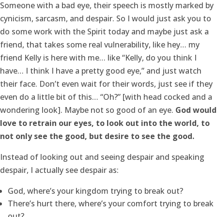
Someone with a bad eye, their speech is mostly marked by
cynicism, sarcasm, and despair. So I would just ask you to
do some work with the Spirit today and maybe just ask a
friend, that takes some real vulnerability, like hey… my
friend Kelly is here with me… like “Kelly, do you think I
have… I think I have a pretty good eye,” and just watch
their face. Don’t even wait for their words, just see if they
even do a little bit of this… “Oh?” [with head cocked and a
wondering look]. Maybe not so good of an eye.
God would
love to retrain our eyes, to look out into the world, to
not only see the good, but desire to see the good.
Instead of looking out and seeing despair and speaking
despair, I actually see despair as:
God, where’s your kingdom trying to break out?
There’s hurt there, where’s your comfort trying to break
out?