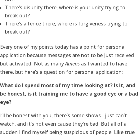
There’s disunity there, where is your unity trying to
break out?
There’s a fence there, where is forgiveness trying to
break out?
Every one of my points today has a point for personal
application because messages are not to be just received
but activated. Not as many
Amens
as I wanted to have
there, but here’s a question for personal application:
What do I spend most of my time looking at? Is it, and
be honest, is it training me to have a good eye or a bad
eye?
I’ll be honest with you, there’s some shows I just can’t
watch, and it’s not even cause they’re bad. But all of a
sudden I find myself being suspicious of people. Like true