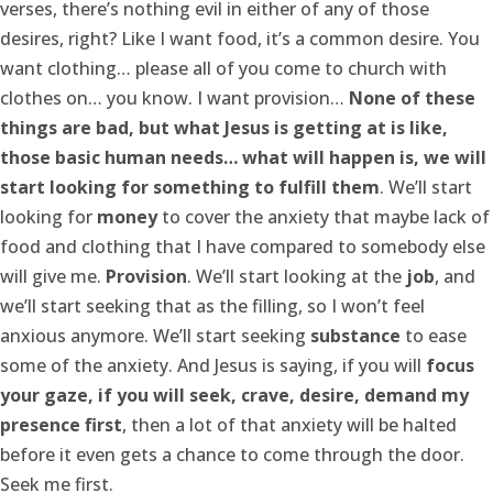
verses, there’s nothing evil in either of any of those
desires, right? Like I want food, it’s a common desire. You
want clothing… please all of you come to church with
clothes on… you know. I want provision…
None of these
things are bad, but what Jesus is getting at is like,
those basic human needs… what will happen is, we will
start looking for something to fulfill them
. We’ll start
looking for
money
to cover the anxiety that maybe lack of
food and clothing that I have compared to somebody else
will give me.
Provision
. We’ll start looking at the
job
, and
we’ll start seeking that as the filling, so I won’t feel
anxious anymore. We’ll start seeking
substance
to ease
some of the anxiety. And Jesus is saying, if you will
focus
your gaze, if you will seek, crave, desire, demand my
presence first
, then a lot of that anxiety will be halted
before it even gets a chance to come through the door.
Seek me first.