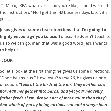
,TJ Maxx, IKEA, whatever… and you’re like, should we read
the instructions? No I got this. 42 business days later, it’s
still…
Jesus gives us some clear directions that I’m going to
highly encourage you to use.
To use. He doesn’t teach to
us so we can go, man that was a good word. Jesus wants
to help us.
-LOOK-
So let’s look at the first thing; he gives us some directions.
“Don’t be anxious.” How Jesus? Verse 26, he gives us one
direction.
“Look at the birds of the air; they neither sow
nor reap nor gather into barns, and yet your heavenly
father feeds them. Are you not of more value than they?
And which of you by being anxious can add a single hour