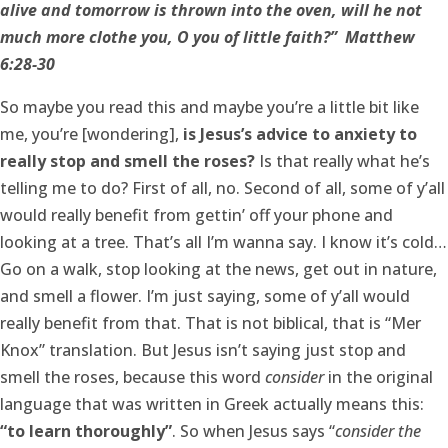
alive and tomorrow is thrown into the oven, will he not
much more clothe you, O you of little faith?” Matthew
6:28-30
So maybe you read this and maybe you’re a little bit like
me, you’re [wondering],
is Jesus’s advice to anxiety to
really stop and smell the roses?
Is that really what he’s
telling me to do? First of all, no. Second of all, some of y’all
would really benefit from gettin’ off your phone and
looking at a tree. That’s all I’m wanna say. I know it’s cold…
Go on a walk, stop looking at the news, get out in nature,
and smell a flower. I’m just saying, some of y’all would
really benefit from that. That is not biblical, that is “Mer
Knox” translation. But Jesus isn’t saying just stop and
smell the roses, because this word
consider
in the original
language that was written in Greek actually means this:
“to learn thoroughly”
. So when Jesus says “
consider the