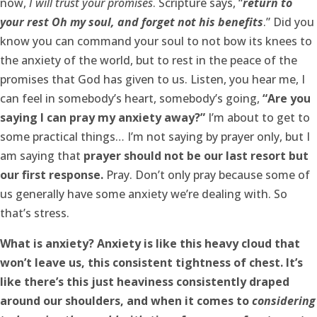
now,
I will trust your promises
. Scripture says, “
return to
your rest Oh my soul, and forget not his benefits
.” Did you
know you can command your soul to not bow its knees to
the anxiety of the world, but to rest in the peace of the
promises that God has given to us. Listen, you hear me, I
can feel in somebody’s heart, somebody’s going,
“Are you
saying I can pray my anxiety away?”
I’m about to get to
some practical things… I’m not saying by prayer only, but I
am saying that
prayer should not be our last resort but
our first response.
Pray. Don’t only pray because some of
us generally have some anxiety we’re dealing with. So
that’s stress.
What is anxiety? Anxiety is like this heavy cloud that
won’t leave us, this consistent tightness of chest. It’s
like there’s this just heaviness consistently draped
around our shoulders, and when it comes to
considering