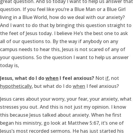
great question. And so today I want to help us answer that
question. If you feel like you’re a Blue Man or a Blue Girl
living in a Blue World, how do we deal with our anxiety?
And I want to do that by bringing this question straight to
the feet of Jesus today. I believe He’s the best one to ask
all of our questions to. By the way if anybody on any
campus needs to hear this, Jesus is not scared of any of
your questions. So the question I want to help us answer
today is,
Jesus, what do I do
when
I feel anxious?
Not
if
, not
hypothetically
, but what do I do
when
I feel anxious?
Jesus cares about your worry, your fear, your anxiety, what
stresses you out. And this is not just my opinion. I know
this because Jesus talked about anxiety. When he first
began his ministry, go look at Matthew 5:67, it’s one of
Jesus’s most recorded sermons. He has just started his