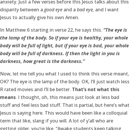
anxiety. Just a few verses before this Jesus talks about this
disparity between a
good eye
and a
bad eye,
and I want
Jesus to actually give his own Amen.
In Matthew 6 starting in verse 22, he says this.
“The eye is
the lamp of the body. So if your eye is healthy, your whole
body will be full of light, but if your eye is bad, your whole
body will be full of darkness. If then the light in you is
darkness, how great is the darkness.”
Now, let me tell you what I used to think this verse meant,
OK? The eye is the lamp of the body. OK, I’ll just watch less
R rated movies and I’ll be better.
That’s not what this
means
. I thought, oh, this means just look at less bad
stuff and feel less bad stuff. That is partial, but here’s what
Jesus is saying here. This would have been like a colloquial
term that like, slang if you will. A lot of y’all who are
getting older, you’re like, “Awake students keep talking