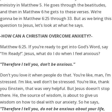
ministry in Matthew 5. He goes through the beatitudes,
and then in Matthew 6 he gets to these verses. We’re
gonna be in Matthew 6:25 through 33. But as we bring this
question to Jesus, let’s look at what he says.
-HOW CAN A CHRISTIAN OVERCOME ANXIETY?-
Matthew 6:25. If you’re ready to get into God’s Word, say
“I’m Ready!”. Jesus, what do I do when I feel anxious?
“Therefore I tell you, don’t be anxious.”
Don’t you love it when people do that. You’re like, man, I’m
stressed. I’m like, well don’t be stressed. You’re like, thank
you Einstein, that was very helpful. But Jesus doesn’t stop
there. He, the source of wisdom, is about to give us
wisdom on how to deal with our anxiety. So he says,
“Therefore I tell you, do not be anxious about your life,