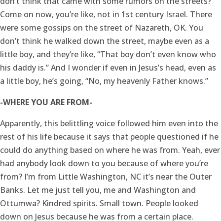
don’t think that came with some rumors on the streets?
Come on now, you’re like, not in 1st century Israel. There
were some gossips on the street of Nazareth, OK. You
don’t think he walked down the street, maybe even as a
little boy, and they’re like, “That boy don’t even know who
his daddy is.” And I wonder if even in Jesus’s head, even as
a little boy, he’s going, “No, my heavenly Father knows.”
-WHERE YOU ARE FROM-
Apparently, this belittling voice followed him even into the
rest of his life because it says that people questioned if he
could do anything based on where he was from. Yeah, ever
had anybody look down to you because of where you’re
from? I’m from Little Washington, NC it’s near the Outer
Banks. Let me just tell you, me and Washington and
Ottumwa? Kindred spirits. Small town. People looked
down on Jesus because he was from a certain place.