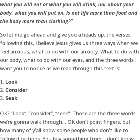
what you will eat or what you will drink, nor about your
body, what you will put on. Is not life more than food and
the body more than clothing?”
So let me go ahead and give you a heads up, the verses
following this, I believe Jesus gives us three ways when we
feel anxious, what to do with our anxiety. What to do with
our body, what to do with our eyes, and the three words I
want you to notice as we read through this text is:
Look
Consider
Seek
OK? “Look”, “consider”, “seek”. Those are the three words
we’re gonna walk through… OK don’t point fingers, but
how many of y’all know some people who don’t like to
follow directions. You buy something from, I don’t know