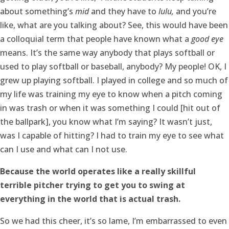
about something’s
mid
and they have to
lulu,
and you’re
like, what are you talking about? See, this would have been
a colloquial term that people have known what a
good eye
means. It’s the same way anybody that plays softball or
used to play softball or baseball, anybody? My people! OK, I
grew up playing softball. I played in college and so much of
my life was training my eye to know when a pitch coming
in was trash or when it was something I could [hit out of
the ballpark], you know what I’m saying? It wasn’t just,
was I capable of hitting? I had to train my eye to see what
can I use and what can I not use.
Because the world operates like a really skillful
terrible pitcher trying to get you to swing at
everything in the world that is actual trash.
So we had this cheer, it’s so lame, I’m embarrassed to even