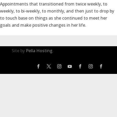
Appointments that transitioned from twice weekly, to
weekly, to bi-weekly, to monthly, and then just to drop by
to touch base on things as she continued to meet her
goals and make positive changes in her life.
Site by
Pella Hosting
.