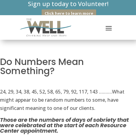
Sign up today to Volunteer!
Click here to learn more
Do Numbers Mean
Something?
24, 29, 34, 38, 45, 52, 58, 65, 79, 92, 117, 143 ……….What
might appear to be random numbers to some, have
significant meaning to one of our clients.
Those are the numbers of days of sobriety that
were celebrated at the start of each Resource
Center appointment.