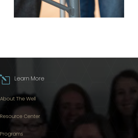
l
Learn More
About The Well
Resource Center
Programs