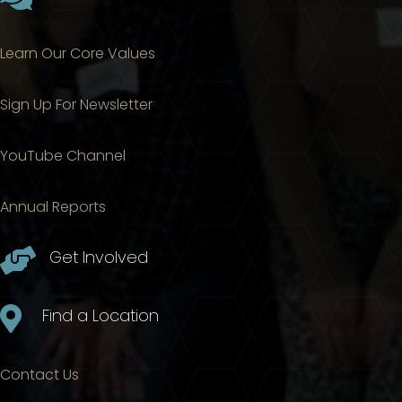
Learn Our Core Values
Sign Up For Newsletter
YouTube Channel
Annual Reports

Get Involved

Find a Location
Contact Us