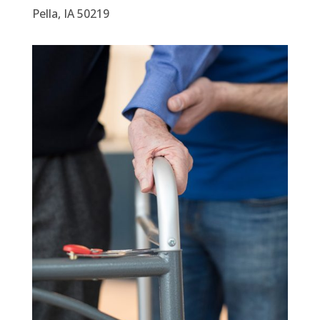
Pella, IA 50219