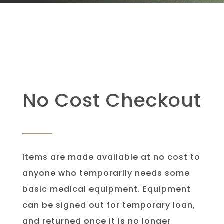
No Cost Checkout
Items are made available at no cost to
anyone who temporarily needs some
basic medical equipment. Equipment
can be signed out for temporary loan,
and returned once it is no longer