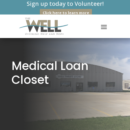
Sign up today to Volunteer!
Click here to learn more
Medical Loan
Closet