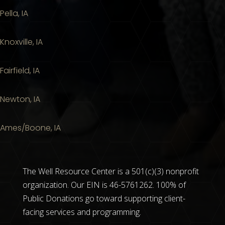
Pella, IA
Knoxville, IA
Fairfield, IA
Newton, IA
Ames/Boone, IA
The Well Resource Center is a 501(c)(3) nonprofit
organization. Our EIN is 46-5761262. 100% of
Public Donations go toward supporting client-
facing services and programming.