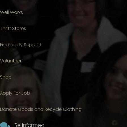
Well Works
Thrift Stores
Financially Support
Volunteer
Shop
Apply For Job
Donate Goods and Recycle Clothing

Be Informed