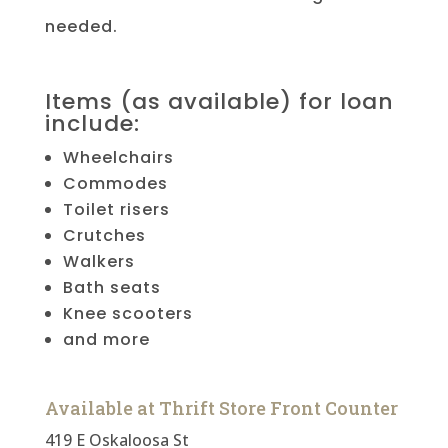
needed.
Items (as available) for loan
include:
Wheelchairs
Commodes
Toilet risers
Crutches
Walkers
Bath seats
Knee scooters
and more
Available at Thrift Store Front Counter
419 E Oskaloosa St