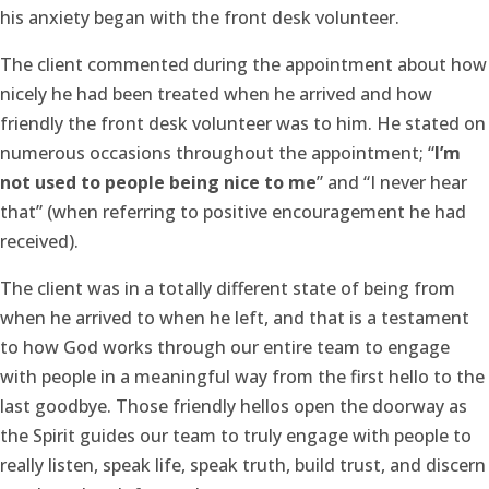
his anxiety began with the front desk volunteer.
The client commented during the appointment about how
nicely he had been treated when he arrived and how
friendly the front desk volunteer was to him. He stated on
numerous occasions throughout the appointment; “
I’m
not used to people being nice to me
” and “I never hear
that” (when referring to positive encouragement he had
received).
The client was in a totally different state of being from
when he arrived to when he left, and that is a testament
to how God works through our entire team to engage
with people in a meaningful way from the first hello to the
last goodbye. Those friendly hellos open the doorway as
the Spirit guides our team to truly engage with people to
really listen, speak life, speak truth, build trust, and discern