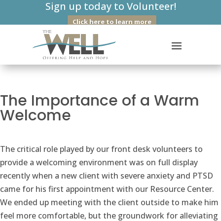
Sign up today to Volunteer!
Click here to learn more
The Importance of a Warm
Welcome
The critical role played by our front desk volunteers to
provide a welcoming environment was on full display
recently when a new client with severe anxiety and PTSD
came for his first appointment with our Resource Center.
We ended up meeting with the client outside to make him
feel more comfortable, but the groundwork for alleviating