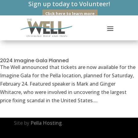
Sign up today to Volunteer!
Click here to learn more
2024 Imagine Gala Planned
The Well announced that tickets are now available for the
Imagine Gala for the Pella location, planned for Saturday,
February 24. Featured speaker is Mark and Ginger
Whitacre, who were involved in uncovering the largest
price fixing scandal in the United States....
Site by
Pella Hosting
.