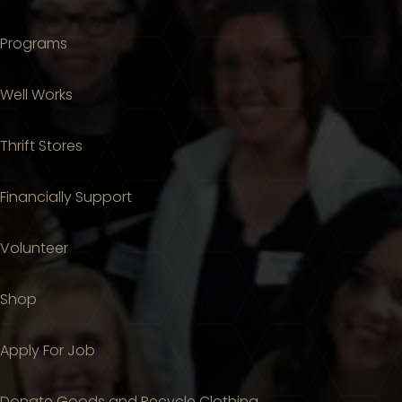
Programs
Well Works
Thrift Stores
Financially Support
Volunteer
Shop
Apply For Job
Donate Goods and Recycle Clothing