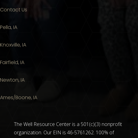
Contact Us
Pella, IA
Knoxville, IA
Fairfield, IA
Newton, IA
Ames/Boone, IA
The Well Resource Center is a 501(c)(3) nonprofit
organization. Our EIN is 46-5761262. 100% of