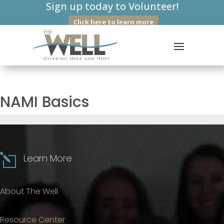
Sign up today to Volunteer!
Click here to learn more
NAMI Basics
l
Learn More
About The Well
Resource Center