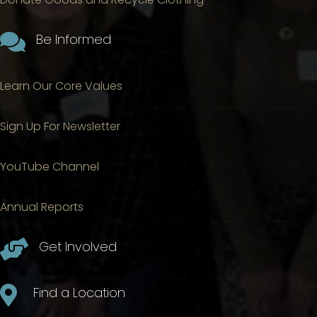

Be Informed
Learn Our Core Values
Sign Up For Newsletter
YouTube Channel
Annual Reports

Get Involved

Find a Location