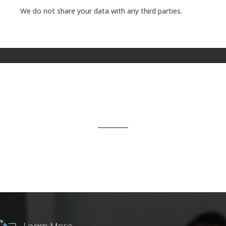
We do not share your data with any third parties.