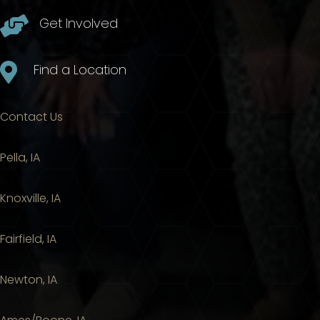

Get Involved

Find a Location
Contact Us
Pella, IA
Knoxville, IA
Fairfield, IA
Newton, IA