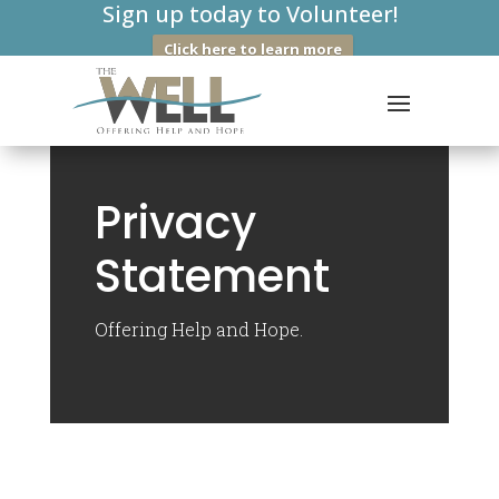
Sign up today to Volunteer!
Click here to learn more
Privacy
Statement
Offering Help and Hope.