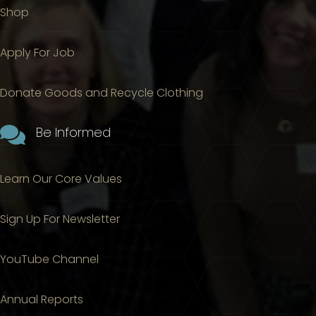
Shop
Apply For Job
Donate Goods and Recycle Clothing

Be Informed
Learn Our Core Values
Sign Up For Newsletter
YouTube Channel
Annual Reports