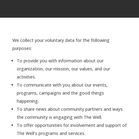
We collect your voluntary data for the following
purposes:
To provide you with information about our
organization, our mission, our values, and our
activities.
To communicate with you about our events,
programs, campaigns and the good things
happening.
To share news about community partners and ways
the community is engaging with The Well.
To offer opportunities for involvement and support of
The Well’s programs and services.