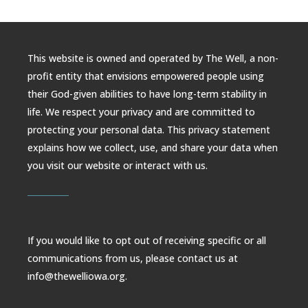
This website is owned and operated by The Well, a non-
profit entity that envisions empowered people using
their God-given abilities to have long-term stability in
life. We respect your privacy and are committed to
protecting your personal data. This privacy statement
explains how we collect, use, and share your data when
you visit our website or interact with us.
If you would like to opt out of receiving specific or all
communications from us, please contact us at
info@thewelliowa.org.