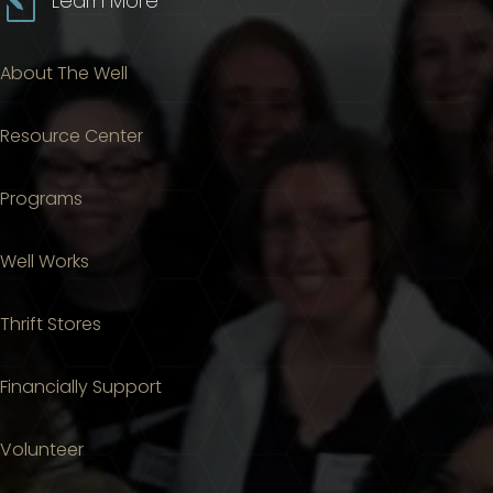
l
Learn More
About The Well
Resource Center
Programs
Well Works
Thrift Stores
Financially Support
Volunteer