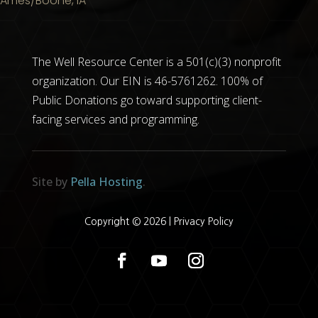
Ames/Boone, IA
The Well Resource Center is a 501(c)(3) nonprofit
organization. Our EIN is 46-5761262. 100% of
Public Donations go toward supporting client-
facing services and programming.
Site by
Pella Hosting
.
Copyright © 2026 |
Privacy Policy