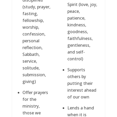
disciplines
Spirit (love, joy,
(study, prayer,
peace,
fasting,
patience,
fellowship,
kindness,
worship,
goodness,
confession,
faithfulness,
personal
gentleness,
reflection,
and self-
Sabbath,
control)
service,
solitude,
Supports
submission,
others by
giving)
putting their
interest ahead
Offer prayers
of our own
for the
ministry,
Lends a hand
those we
when it is