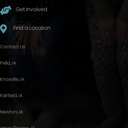

Get Involved

Find a Location
Contact Us
Pella, IA
Knoxville, IA
Fairfield, IA
Newton, IA