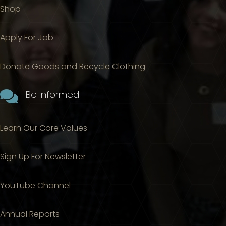
Shop
Apply For Job
Donate Goods and Recycle Clothing

Be Informed
Learn Our Core Values
Sign Up For Newsletter
YouTube Channel
Annual Reports