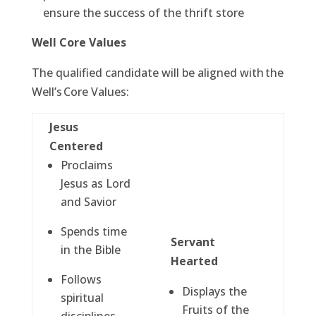
ensure the success of the thrift store
Well Core Values
The qualified candidate will be aligned with the
Well’s Core Values:
Jesus
Centered
Proclaims
Jesus as Lord
and Savior
Spends time
Servant
in the Bible
Hearted
Follows
Displays the
spiritual
Fruits of the