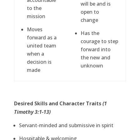
accountable
will be and is
to the
open to
mission
change
Moves
Has the
forward as a
courage to step
united team
forward into
when a
the new and
decision is
unknown
made
Desired Skills and Character Traits
(1
Timothy 3:1-13)
Servant-minded and submissive in spirit
Hospitable & welcoming