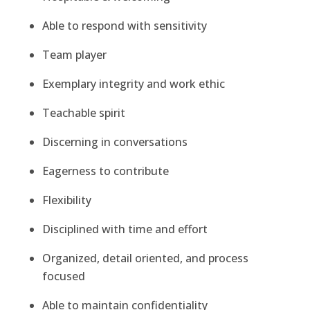
Able to respond with sensitivity
Team player
Exemplary integrity and work ethic
Teachable spirit
Discerning in conversations
Eagerness to contribute
Flexibility
Disciplined with time and effort
Organized, detail oriented, and process
focused
Able to maintain confidentiality