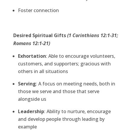
Foster connection
Desired Spiritual Gifts
(1 Corinthians 12:1-31;
Romans 12:1-21)
Exhortation
: Able to encourage volunteers,
customers, and supporters; gracious with
others in all situations
Serving
: A focus on meeting needs, both in
those we serve and those that serve
alongside us
Leadership
: Ability to nurture, encourage
and develop people through leading by
example