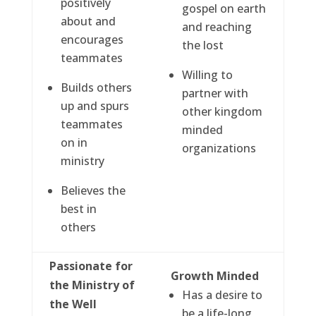
positively
gospel on earth
about and
and reaching
encourages
the lost
teammates
Willing to
Builds others
partner with
up and spurs
other kingdom
teammates
minded
on in
organizations
ministry
Believes the
best in
others
Passionate for
Growth Minded
the Ministry of
Has a desire to
the Well
be a life-long