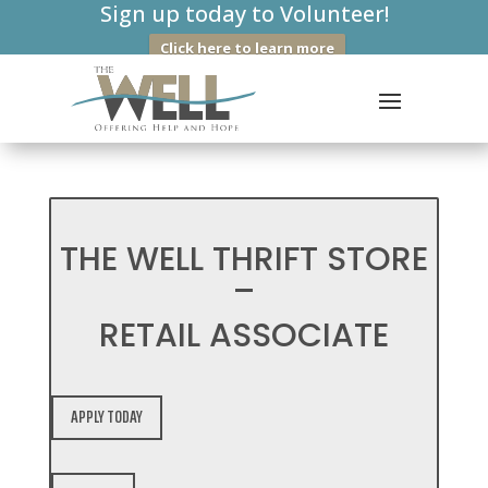
Sign up today to Volunteer!
Click here to learn more
THE WELL THRIFT STORE
–
RETAIL ASSOCIATE
APPLY TODAY