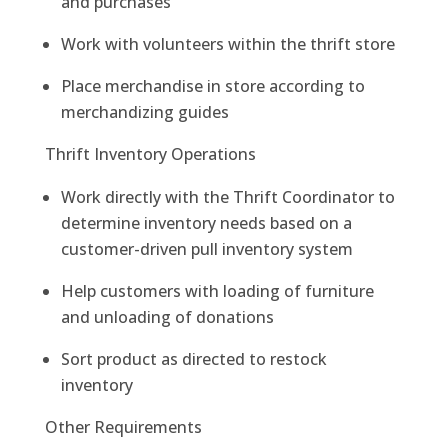
and purchases
Work with volunteers within the thrift store
Place merchandise in store according to
merchandizing guides
Thrift Inventory Operations
Work directly with the Thrift Coordinator to
determine inventory needs based on a
customer-driven pull inventory system
Help customers with loading of furniture
and unloading of donations
Sort product as directed to restock
inventory
Other Requirements