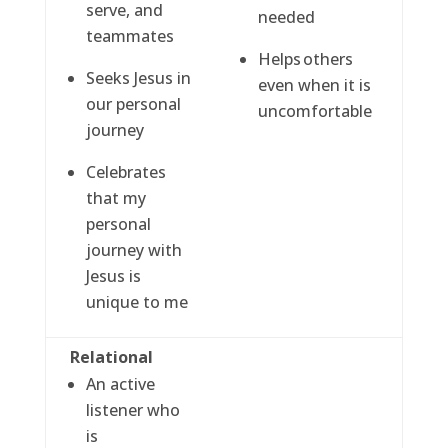
serve, and
needed
teammates
Helps others
Seeks Jesus in
even when it is
our personal
uncomfortable
journey
Celebrates
that my
personal
journey with
Jesus is
unique to me
Relational
An active
listener who
is