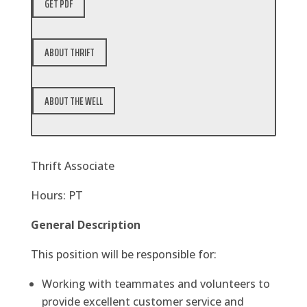
GET PDF
ABOUT THRIFT
ABOUT THE WELL
Thrift Associate
Hours: PT
General Description
This position will be responsible for:
Working with teammates and volunteers to
provide excellent customer service and