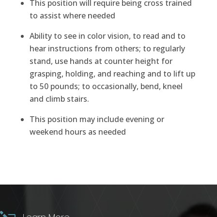
This position will require being cross trained
to assist where needed
Ability to see in color vision, to read and to
hear instructions from others; to regularly
stand, use hands at counter height for
grasping, holding, and reaching and to lift up
to 50 pounds; to occasionally, bend, kneel
and climb stairs.
This position may include evening or
weekend hours as needed