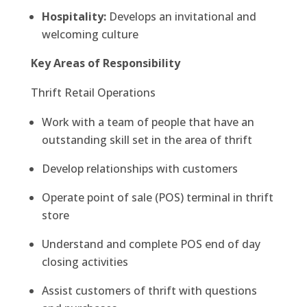
Hospitality:
Develops an invitational and
welcoming culture
Key Areas of Responsibility
Thrift Retail Operations
Work with a team of people that have an
outstanding skill set in the area of thrift
Develop relationships with customers
Operate point of sale (POS) terminal in thrift
store
Understand and complete POS end of day
closing activities
Assist customers of thrift with questions