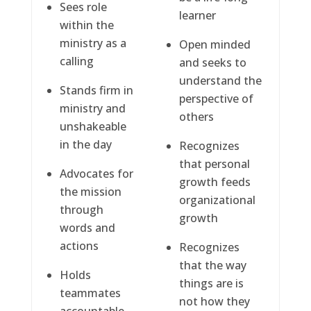
Sees role
learner
within the
ministry as a
Open minded
calling
and seeks to
understand the
Stands firm in
perspective of
ministry and
others
unshakeable
in the day
Recognizes
that personal
Advocates for
growth feeds
the mission
organizational
through
growth
words and
actions
Recognizes
that the way
Holds
things are is
teammates
not how they