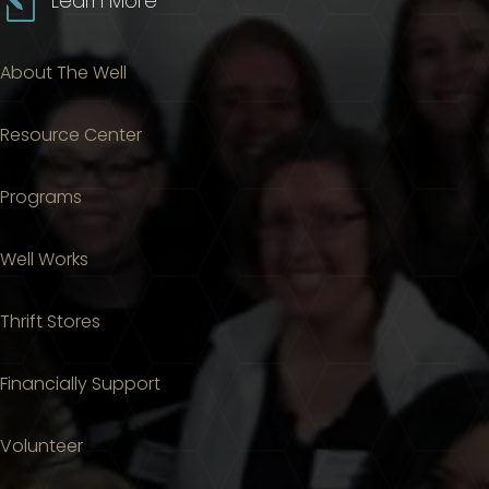
l
Learn More
About The Well
Resource Center
Programs
Well Works
Thrift Stores
Financially Support
Volunteer