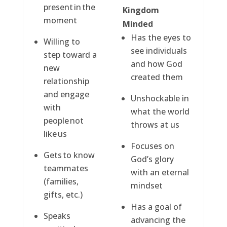
present in the
Kingdom
moment
Minded
Has the eyes to
Willing to
see individuals
step toward a
and how God
new
created them
relationship
and engage
Unshockable in
with
what the world
people not
throws at us
like us
Focuses on
Gets to know
God’s glory
teammates
with an eternal
(families,
mindset
gifts, etc.)
Has a goal of
Speaks
advancing the