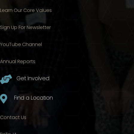
Learn Our Core Values
Sign Up For Newsletter
YouTube Channel
Annual Reports

Get Involved

Find a Location
Contact Us