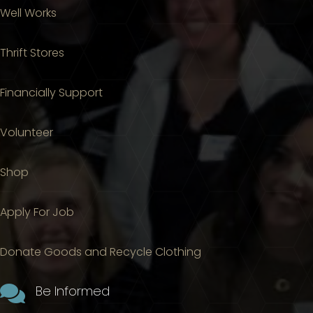
Well Works
Thrift Stores
Financially Support
Volunteer
Shop
Apply For Job
Donate Goods and Recycle Clothing

Be Informed