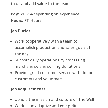
to us and add value to the team!
Pay:
$13-14
depending on experience
Hours:
PT Hours
Job Duties:
Work cooperatively with a team to
accomplish production and sales goals of
the day
Support daily operations by processing
merchandise and sorting donations
Provide great customer service with donors,
customers and volunteers
Job Requirements:
Uphold the mission and culture of The Well
Work in an adaptive and energetic