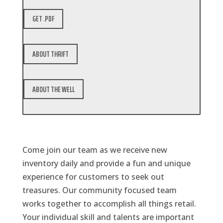
GET .PDF
ABOUT THRIFT
ABOUT THE WELL
Come join our team as we receive new
inventory daily and provide a fun and unique
experience for customers to seek out
treasures. Our community focused team
works together to accomplish all things retail.
Your individual skill and talents are important