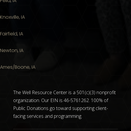
Pella, IA
Knoxville, IA
Fairfield, IA
Newton, IA
Ames/Boone, IA
The Well Resource Center is a 501(c)(3) nonprofit
organization. Our EIN is 46-5761262. 100% of
Public Donations go toward supporting client-
facing services and programming.