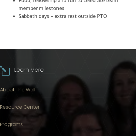
Food, fellowship and fun to celebrate team
member milestones
Sabbath days – extra rest outside PTO
l
Learn More
About The Well
Resource Center
Programs