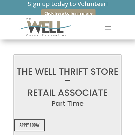
Sign up today to Volunteer!
Click here to learn more
THE WELL THRIFT STORE
–
RETAIL ASSOCIATE
Part Time
APPLY TODAY