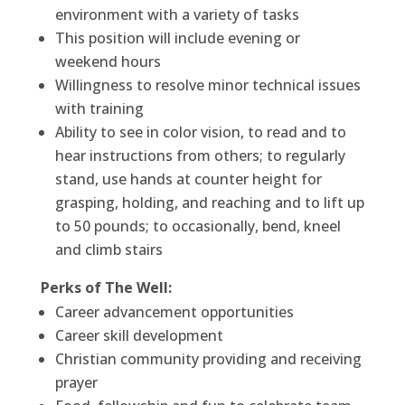
environment with a variety of tasks
This position will include evening or
weekend hours
Willingness to resolve minor technical issues
with training
Ability to see in color vision, to read and to
hear instructions from others; to regularly
stand, use hands at counter height for
grasping, holding, and reaching and to lift up
to 50 pounds; to occasionally, bend, kneel
and climb stairs
Perks of The Well:
Career advancement opportunities
Career skill development
Christian community providing and receiving
prayer