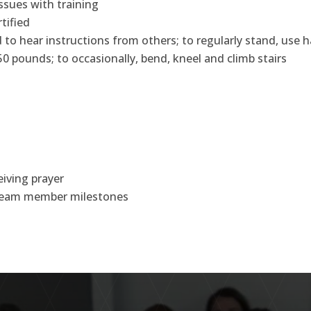
issues with training
tified
and to hear instructions from others; to regularly stand, use
50 pounds; to occasionally, bend, kneel and climb stairs
iving prayer
e team member milestones