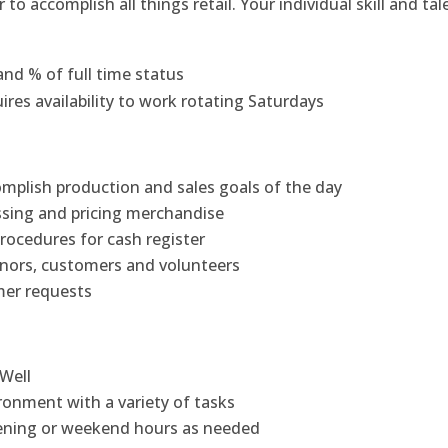
accomplish all things retail. Your individual skill and tal
nd % of full time status
res availability to work rotating Saturdays
mplish production and sales goals of the day
ssing and pricing merchandise
rocedures for cash register
onors, customers and volunteers
mer requests
 Well
ronment with a variety of tasks
evening or weekend hours as needed