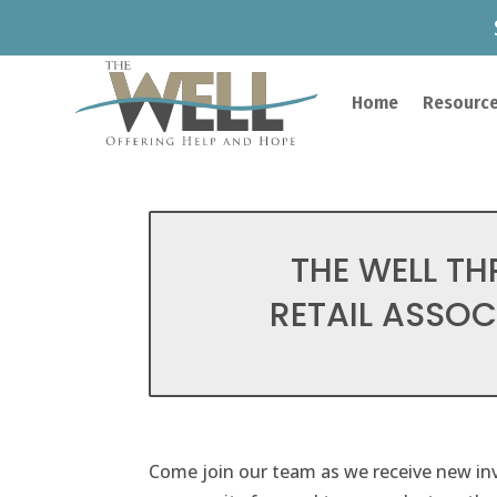
Home
Resource
THE WELL TH
RETAIL ASSOCI
Come join our team as we receive new inv