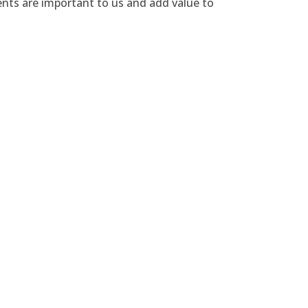
ents are important to us and add value to