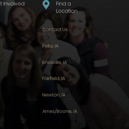
t Involved

Find a
Location
Contact Us
Pella, IA
Knoxville, IA
Fairfield, IA
Newton, IA
Ames/Boone, IA