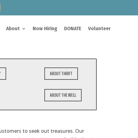
About
Now Hiring
DONATE
Volunteer
Y
ABOUT THRIFT
ABOUT THE WELL
customers to seek out treasures. Our