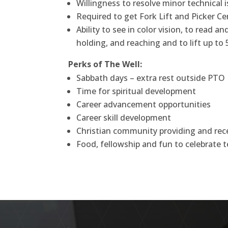
Willingness to resolve minor technical 
Required to get Fork Lift and Picker Cer
Ability to see in color vision, to read 
holding, and reaching and to lift up to 
Perks of The Well:
Sabbath days – extra rest outside PTO
Time for spiritual development
Career advancement opportunities
Career skill development
Christian community providing and rece
Food, fellowship and fun to celebrat