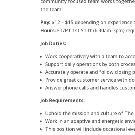
community focused team works together to 
the team!
Pay:
$12 – $15 depending on experience a
Hours:
FT/PT 1st Shift (6:30am-3pm) requi
Job Duties:
Work cooperatively with a team to acco
Support daily operations by both proce
Accurately operate and follow closing p
Provide great customer service with d
Answer phone calls and handles custo
Job Requirements:
Uphold the mission and culture of The
Work in an adaptive and energetic envi
This position will include occasional 