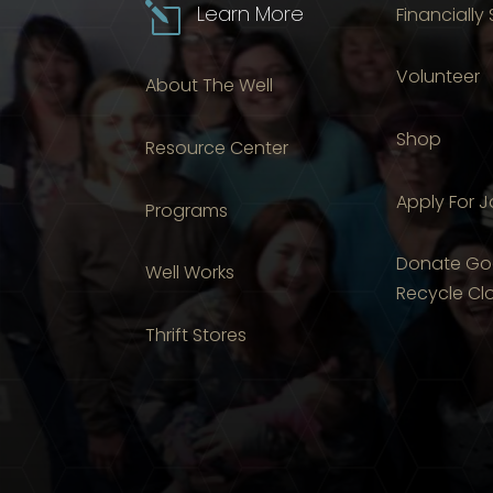
l
Learn More
Financially
Volunteer
About The Well
Shop
Resource Center
Apply For 
Programs
Donate Go
Well Works
Recycle Cl
Thrift Stores