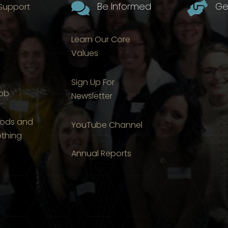

Be Informed

Ge
 Support
Learn Our Core
Values
Sign Up For
Job
Newsletter
ods and
YouTube Channel
othing
Annual Reports