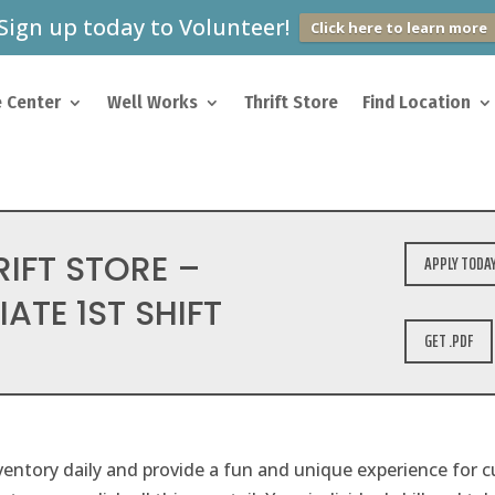
Sign up today to Volunteer!
Click here to learn more
 Center
Well Works
Thrift Store
Find Location
RIFT STORE –
APPLY TODA
ATE 1ST SHIFT
GET .PDF
entory daily and provide a fun and unique experience for 