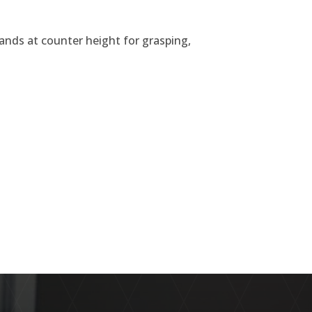
 hands at counter height for grasping,