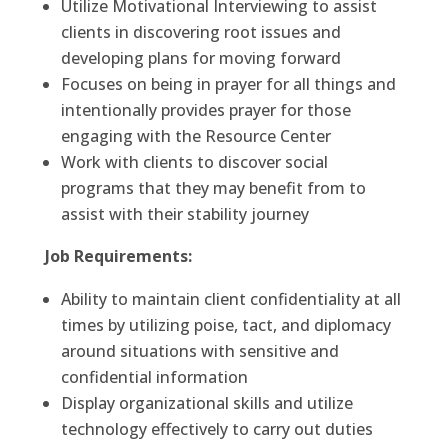
Utilize Motivational Interviewing to assist
clients in discovering root issues and
developing plans for moving forward
Focuses on being in prayer for all things and
intentionally provides prayer for those
engaging with the Resource Center
Work with clients to discover social
programs that they may benefit from to
assist with their stability journey
Job Requirements:
Ability to maintain client confidentiality at all
times by utilizing poise, tact, and diplomacy
around situations with sensitive and
confidential information
Display organizational skills and utilize
technology effectively to carry out duties