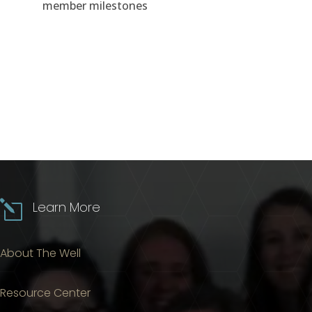
member milestones
l
Learn More
About The Well
Resource Center