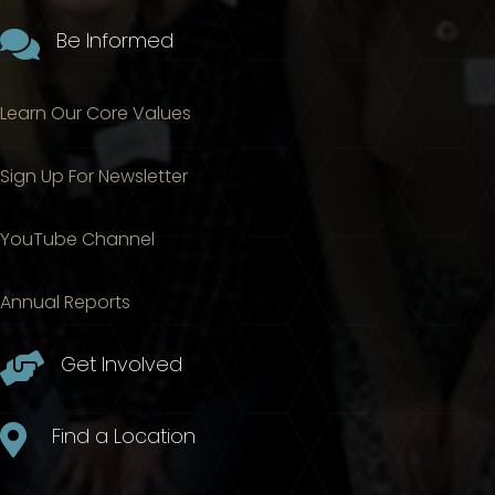

Be Informed
Learn Our Core Values
Sign Up For Newsletter
YouTube Channel
Annual Reports

Get Involved

Find a Location