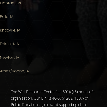
Contact Us
Pella, IA
Knoxville, IA
Fairfield, IA
Newton, IA
Ames/Boone, IA
The Well Resource Center is a 501(c)(3) nonprofit
organization. Our EIN is 46-5761262. 100% of
Public Donations go toward supporting client-