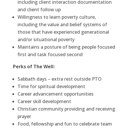
including client interaction documentation
and client follow up
Willingness to learn poverty culture,
including the value and belief systems of
those that have experienced generational
and/or situational poverty
Maintains a posture of being people focused
first and task focused second
Perks of The Well:
Sabbath days – extra rest outside PTO
Time for spiritual development
Career advancement opportunities
Career skill development
Christian community providing and receiving
prayer
Food, fellowship and fun to celebrate team