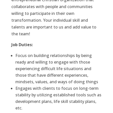
collaborates with people and communities
willing to participate in their own
transformation. Your individual skill and
talents are important to us and add value to
the team!
Job Duties:
Focus on building relationships by being
ready and willing to engage with those
experiencing difficult life situations and
those that have different experiences,
mindsets, values, and ways of doing things
Engages with clients to focus on long-term
stability by utilizing established tools such as
development plans, life skill stability plans,
etc.