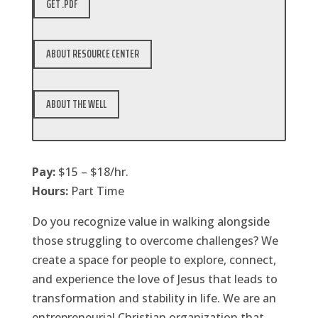
GET .PDF
ABOUT RESOURCE CENTER
ABOUT THE WELL
Pay:
$15 – $18/hr.
Hours:
Part Time
Do you recognize value in walking alongside
those struggling to overcome challenges? We
create a space for people to explore, connect,
and experience the love of Jesus that leads to
transformation and stability in life. We are an
entrepreneurial Christian organization that