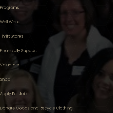
Programs
Well Works
Thrift Stores
Financially Support
Volunteer
Shop
Apply For Job
Donate Goods and Recycle Clothing