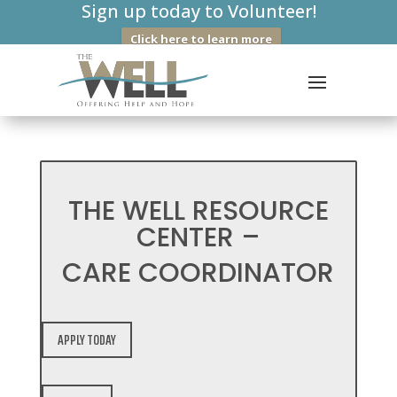
Sign up today to Volunteer!
Click here to learn more
THE WELL RESOURCE
CENTER –
CARE COORDINATOR
APPLY TODAY