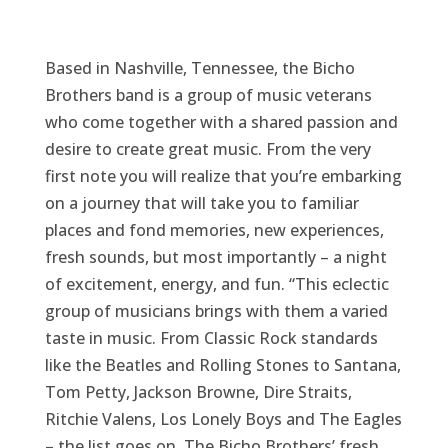
Based in Nashville, Tennessee, the Bicho
Brothers band is a group of music veterans
who come together with a shared passion and
desire to create great music. From the very
first note you will realize that you’re embarking
on a journey that will take you to familiar
places and fond memories, new experiences,
fresh sounds, but most importantly – a night
of excitement, energy, and fun. “This eclectic
group of musicians brings with them a varied
taste in music. From Classic Rock standards
like the Beatles and Rolling Stones to Santana,
Tom Petty, Jackson Browne, Dire Straits,
Ritchie Valens, Los Lonely Boys and The Eagles
– the list goes on. The Bicho Brothers’ fresh,