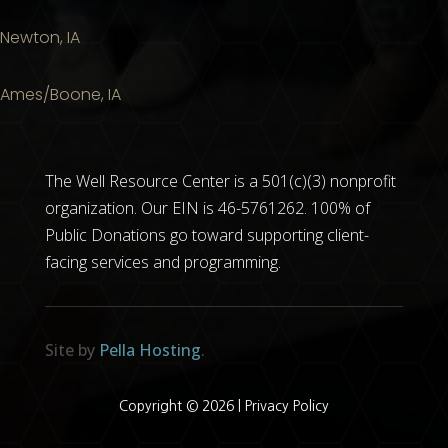
Newton, IA
Ames/Boone, IA
The Well Resource Center is a 501(c)(3) nonprofit
organization. Our EIN is 46-5761262. 100% of
Public Donations go toward supporting client-
facing services and programming.
Site by
Pella Hosting
.
Copyright © 2026 |
Privacy Policy