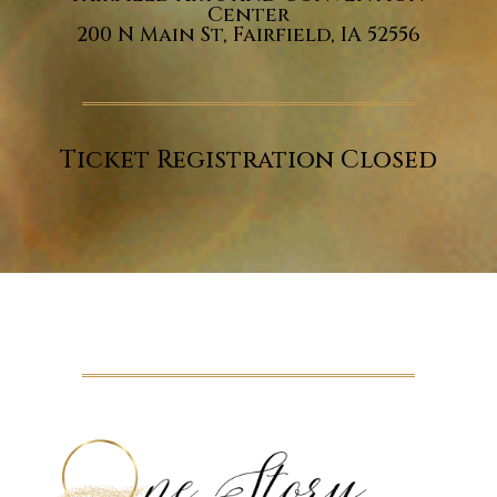
Center
200 N Main St, Fairfield, IA 52556
Ticket Registration Closed