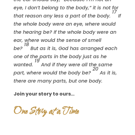
eye, I don’t belong to the body,” it is not for
17
that reason any less a part of the body.
If
the whole body were an eye, where would
the hearing be? If the whole body were an
ear, where would the sense of smell
18
be?
But as it is, God has arranged each
one of the parts in the body just as he
19
wanted.
And if they were all the same
20
part, where would the body be?
As it is,
there are many parts, but one body.
Join your story to ours…
One Story at a Time