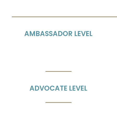
AMBASSADOR LEVEL
ADVOCATE LEVEL