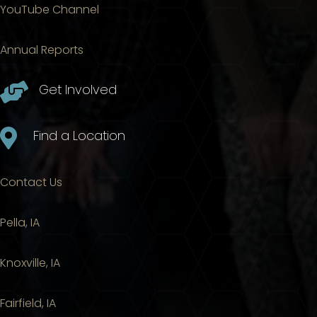
YouTube Channel
Annual Reports

Get Involved

Find a Location
Contact Us
Pella, IA
Knoxville, IA
Fairfield, IA