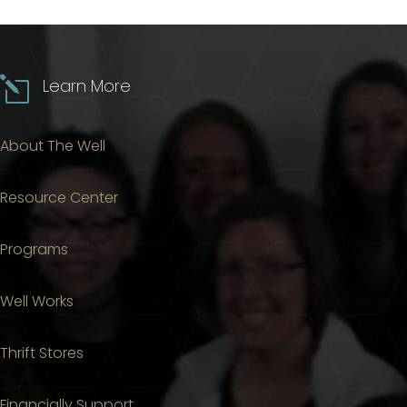
l
Learn More
About The Well
Resource Center
Programs
Well Works
Thrift Stores
Financially Support