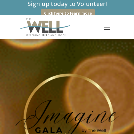
Sign up today to Volunteer!
Click here to learn more