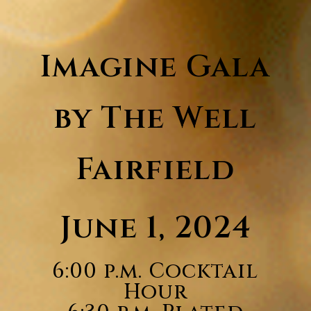
Imagine Gala
by The Well
Fairfield
June 1, 2024
6:00 p.m. Cocktail
Hour