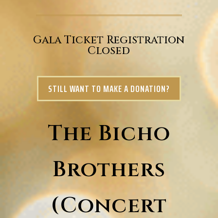
Gala Ticket Registration
Closed
STILL WANT TO MAKE A DONATION?
The Bicho
Brothers
(Concert