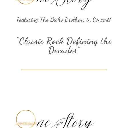
Featuring The Bicho Brothers in Concert!
“Classic Rock Defining the
Decades”