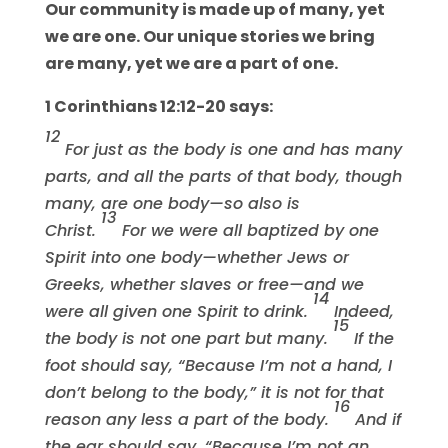
Our community is made up of many, yet
we are one. Our unique stories we bring
are many, yet we are a part of one.
1 Corinthians 12:12-20 says:
12
For just as the body is one and has many
parts, and all the parts of that body, though
many, are one body—so also is
13
Christ.
For we were all baptized by one
Spirit into one body—whether Jews or
Greeks, whether slaves or free—and we
14
were all given one Spirit to drink.
Indeed,
15
the body is not one part but many.
If the
foot should say, “Because I’m not a hand, I
don’t belong to the body,” it is not for that
16
reason any less a part of the body.
And if
the ear should say, “Because I’m not an