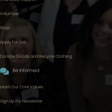
Volunteer
Shop
Apply For Job
Donate Goods and Recycle Clothing

Be Informed
Learn Our Core Values
Sign Up For Newsletter