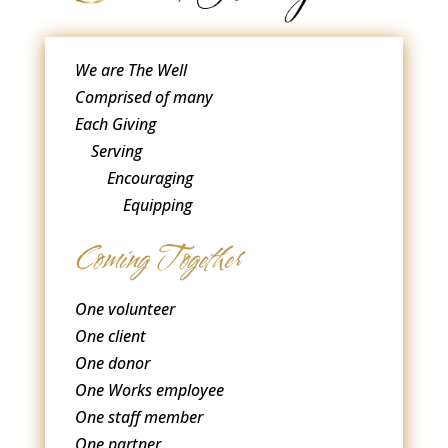
We are The Well
Comprised of many
Each Giving
Serving
Encouraging
Equipping
Coming Together
One volunteer
One client
One donor
One Works employee
One staff member
One partner