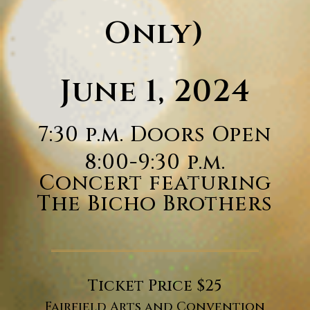
Only)
June 1, 2024
7:30 p.m. Doors Open
8:00-9:30 p.m.
Concert featuring
The Bicho Brothers
Ticket Price $25
Fairfield Arts and Convention