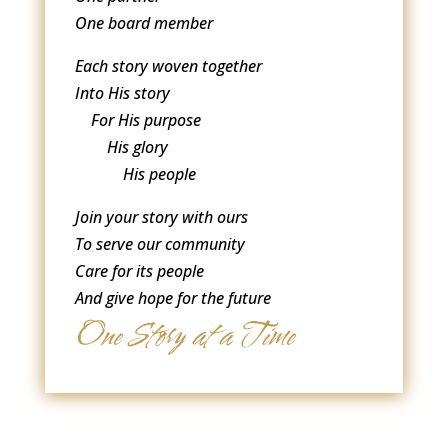
One board member
Each story woven together
Into His story
For His purpose
His glory
His people
Join your story with ours
To serve our community
Care for its people
And give hope for the future
One Story at a Time