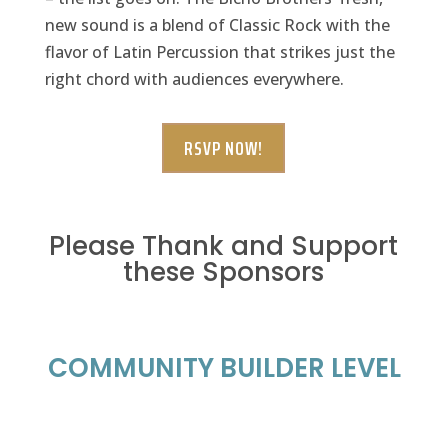
new sound is a blend of Classic Rock with the
flavor of Latin Percussion that strikes just the
right chord with audiences everywhere.
RSVP NOW!
Please Thank and Support
these Sponsors
COMMUNITY BUILDER LEVEL