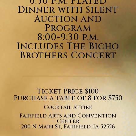
6:30 p.m. Plated
Dinner with
Silent
Auction and
Program
8:00-9:30 p.m.
Includes The Bicho
Brothers Concert
Ticket Price $100
Purchase a table of 8 for $750
Cocktail attire
Fairfield Arts and Convention
Center
200 N Main St, Fairfield, IA 52556