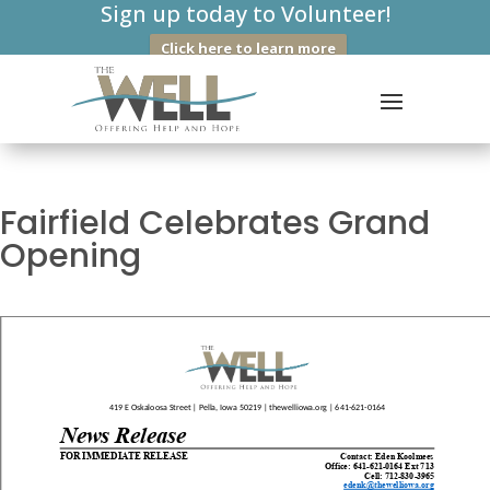
Sign up today to Volunteer!
Click here to learn more
Fairfield Celebrates Grand
Opening